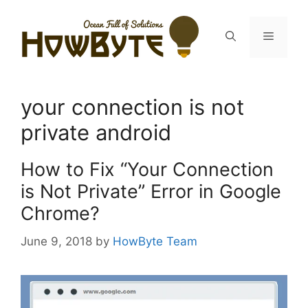
Skip
to
Menu
content
your connection is not
private android
How to Fix “Your Connection
is Not Private” Error in Google
Chrome?
June 9, 2018
by
HowByte Team