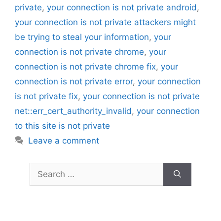
private
,
your connection is not private android
,
your connection is not private attackers might
be trying to steal your information
,
your
connection is not private chrome
,
your
connection is not private chrome fix
,
your
connection is not private error
,
your connection
is not private fix
,
your connection is not private
net::err_cert_authority_invalid
,
your connection
to this site is not private
Leave a comment
Search
for: