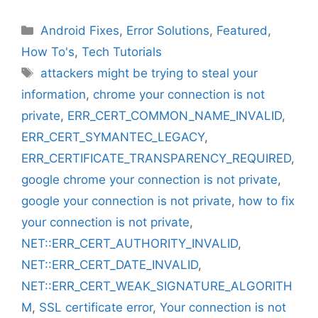
Categories
Android Fixes
,
Error Solutions
,
Featured
,
How To's
,
Tech Tutorials
Tags
attackers might be trying to steal your
information
,
chrome your connection is not
private
,
ERR_CERT_COMMON_NAME_INVALID
,
ERR_CERT_SYMANTEC_LEGACY
,
ERR_CERTIFICATE_TRANSPARENCY_REQUIRED
,
google chrome your connection is not private
,
google your connection is not private
,
how to fix
your connection is not private
,
NET::ERR_CERT_AUTHORITY_INVALID
,
NET::ERR_CERT_DATE_INVALID
,
NET::ERR_CERT_WEAK_SIGNATURE_ALGORITH
M
,
SSL certificate error
,
Your connection is not