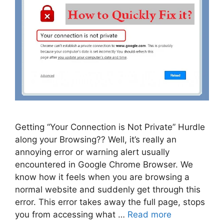
Getting “Your Connection is Not Private” Hurdle
along your Browsing?? Well, it’s really an
annoying error or warning alert usually
encountered in Google Chrome Browser. We
know how it feels when you are browsing a
normal website and suddenly get through this
error. This error takes away the full page, stops
you from accessing what …
Read more