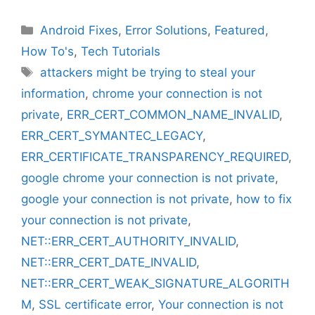
Categories
Android Fixes
,
Error Solutions
,
Featured
,
How To's
,
Tech Tutorials
Tags
attackers might be trying to steal your
information
,
chrome your connection is not
private
,
ERR_CERT_COMMON_NAME_INVALID
,
ERR_CERT_SYMANTEC_LEGACY
,
ERR_CERTIFICATE_TRANSPARENCY_REQUIRED
,
google chrome your connection is not private
,
google your connection is not private
,
how to fix
your connection is not private
,
NET::ERR_CERT_AUTHORITY_INVALID
,
NET::ERR_CERT_DATE_INVALID
,
NET::ERR_CERT_WEAK_SIGNATURE_ALGORITH
M
,
SSL certificate error
,
Your connection is not