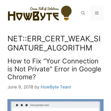
Skip
to
Menu
content
NET::ERR_CERT_WEAK_SI
GNATURE_ALGORITHM
How to Fix “Your Connection
is Not Private” Error in Google
Chrome?
June 9, 2018
by
HowByte Team