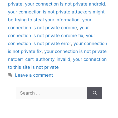
private
,
your connection is not private android
,
your connection is not private attackers might
be trying to steal your information
,
your
connection is not private chrome
,
your
connection is not private chrome fix
,
your
connection is not private error
,
your connection
is not private fix
,
your connection is not private
net::err_cert_authority_invalid
,
your connection
to this site is not private
Leave a comment
Search
for: