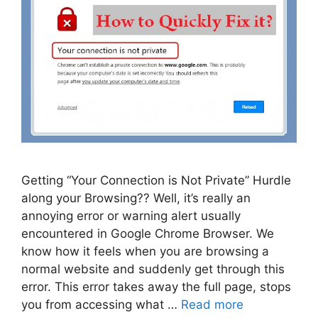
Getting “Your Connection is Not Private” Hurdle
along your Browsing?? Well, it’s really an
annoying error or warning alert usually
encountered in Google Chrome Browser. We
know how it feels when you are browsing a
normal website and suddenly get through this
error. This error takes away the full page, stops
you from accessing what …
Read more