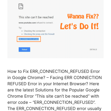
How to Fix ERR_CONNECTION_REFUSED Error
in Google Chrome? – Facing ERR CONNECTION
REFUSED Error in your Internet Browser? Here
are the latest Solutions for the Popular Google
Chrome Error “This site can’t be reached” with
error code – “ERR_CONNECTION_REFUSED”.
The ERR_CONNECTION_REFUSED error usually