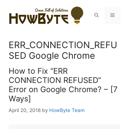
Skip
to
Menu
content
ERR_CONNECTION_REFU
SED Google Chrome
How to Fix “ERR
CONNECTION REFUSED”
Error on Google Chrome? – [7
Ways]
April 20, 2018
by
HowByte Team