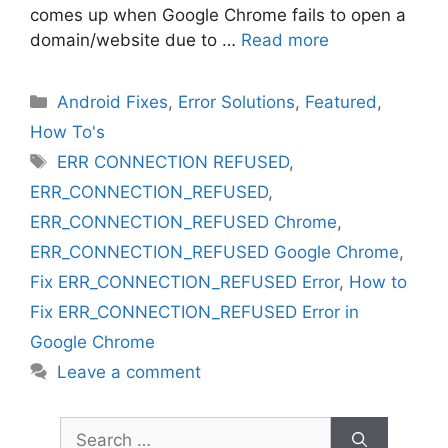
comes up when Google Chrome fails to open a
domain/website due to …
Read more
Categories
Android Fixes
,
Error Solutions
,
Featured
,
How To's
Tags
ERR CONNECTION REFUSED
,
ERR_CONNECTION_REFUSED
,
ERR_CONNECTION_REFUSED Chrome
,
ERR_CONNECTION_REFUSED Google Chrome
,
Fix ERR_CONNECTION_REFUSED Error
,
How to
Fix ERR_CONNECTION_REFUSED Error in
Google Chrome
Leave a comment
Search