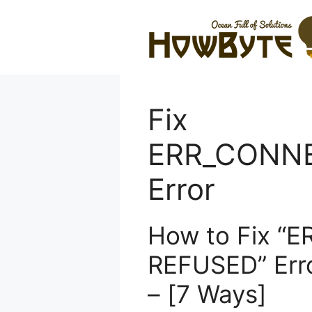
Skip
to
content
Fix
ERR_CONN
Error
How to Fix “
REFUSED” Err
– [7 Ways]