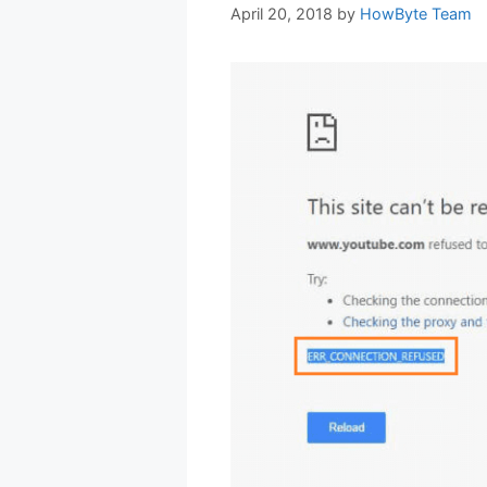
April 20, 2018
by
HowByte Team