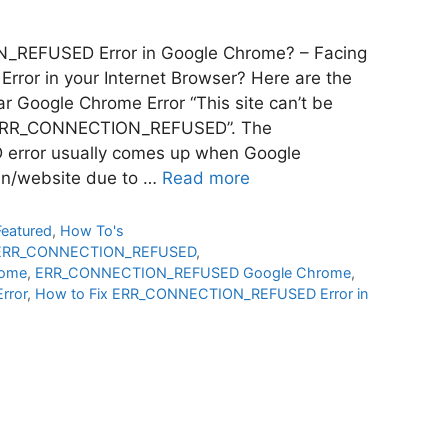
_REFUSED Error in Google Chrome? – Facing
or in your Internet Browser? Here are the
lar Google Chrome Error “This site can’t be
 “ERR_CONNECTION_REFUSED”. The
ror usually comes up when Google
in/website due to …
Read more
Featured
,
How To's
ERR_CONNECTION_REFUSED
,
ome
,
ERR_CONNECTION_REFUSED Google Chrome
,
rror
,
How to Fix ERR_CONNECTION_REFUSED Error in