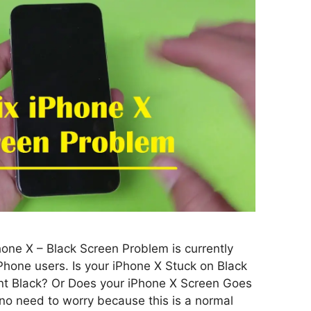
hone X – Black Screen Problem is currently
Phone users. Is your iPhone X Stuck on Black
t Black? Or Does your iPhone X Screen Goes
 no need to worry because this is a normal