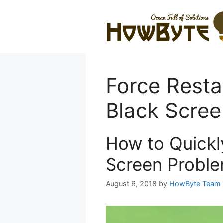
Skip
to
content
Force Resta
Black Scree
How to Quickl
Screen Proble
August 6, 2018
by
HowByte Team