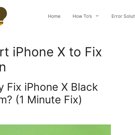
Home
How To’s
Error Solu
rt iPhone X to Fix
n
y Fix iPhone X Black
m? (1 Minute Fix)