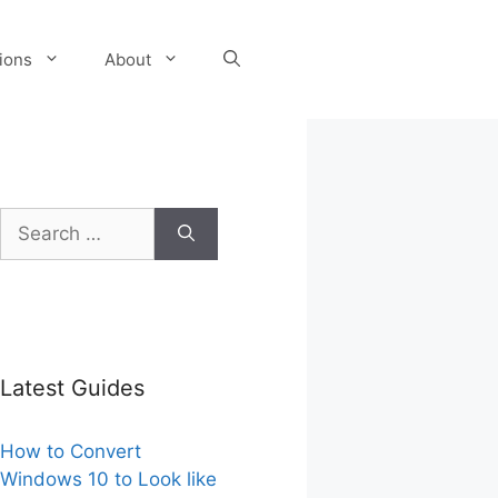
tions
About
Search
for:
Latest Guides
How to Convert
Windows 10 to Look like