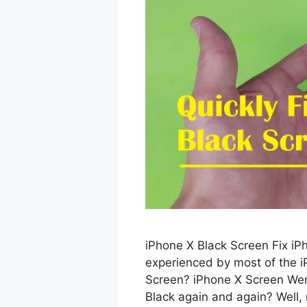
iPhone X Black Screen Fix iP
experienced by most of the i
Screen? iPhone X Screen Wen
Black again and again? Well,