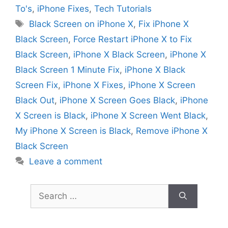
To's
,
iPhone Fixes
,
Tech Tutorials
Tags
Black Screen on iPhone X
,
Fix iPhone X
Black Screen
,
Force Restart iPhone X to Fix
Black Screen
,
iPhone X Black Screen
,
iPhone X
Black Screen 1 Minute Fix
,
iPhone X Black
Screen Fix
,
iPhone X Fixes
,
iPhone X Screen
Black Out
,
iPhone X Screen Goes Black
,
iPhone
X Screen is Black
,
iPhone X Screen Went Black
,
My iPhone X Screen is Black
,
Remove iPhone X
Black Screen
Leave a comment
Search
for: