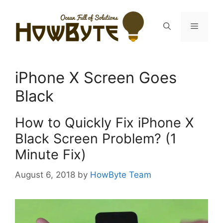
Skip
to
Menu
content
iPhone X Screen Goes
Black
How to Quickly Fix iPhone X
Black Screen Problem? (1
Minute Fix)
August 6, 2018
by
HowByte Team