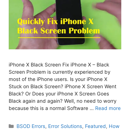
iPhone X Black Screen Fix iPhone X – Black
Screen Problem is currently experienced by
most of the iPhone users. Is your iPhone X
Stuck on Black Screen? iPhone X Screen Went
Black? Or Does your iPhone X Screen Goes
Black again and again? Well, no need to worry
because this is a normal Software …
Read more
Categories
BSOD Errors
,
Error Solutions
,
Featured
,
How