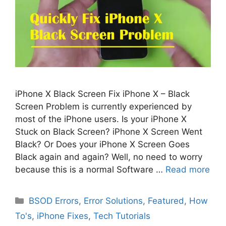
iPhone X Black Screen Fix iPhone X – Black
Screen Problem is currently experienced by
most of the iPhone users. Is your iPhone X
Stuck on Black Screen? iPhone X Screen Went
Black? Or Does your iPhone X Screen Goes
Black again and again? Well, no need to worry
because this is a normal Software …
Read more
Categories
BSOD Errors
,
Error Solutions
,
Featured
,
How
To's
,
iPhone Fixes
,
Tech Tutorials