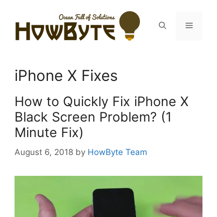
Skip
to
Menu
content
iPhone X Fixes
How to Quickly Fix iPhone X
Black Screen Problem? (1
Minute Fix)
August 6, 2018
by
HowByte Team