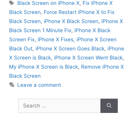
Tags
Black Screen on iPhone X
,
Fix iPhone X
Black Screen
,
Force Restart iPhone X to Fix
Black Screen
,
iPhone X Black Screen
,
iPhone X
Black Screen 1 Minute Fix
,
iPhone X Black
Screen Fix
,
iPhone X Fixes
,
iPhone X Screen
Black Out
,
iPhone X Screen Goes Black
,
iPhone
X Screen is Black
,
iPhone X Screen Went Black
,
My iPhone X Screen is Black
,
Remove iPhone X
Black Screen
Leave a comment
Search
for: