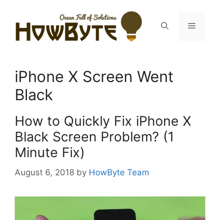
Skip
to
Menu
content
iPhone X Screen Went
Black
How to Quickly Fix iPhone X
Black Screen Problem? (1
Minute Fix)
August 6, 2018
by
HowByte Team