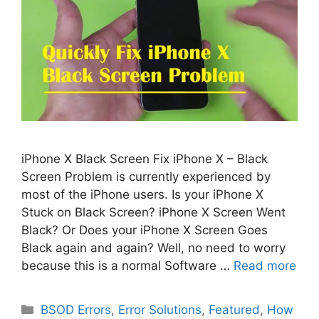
iPhone X Black Screen Fix iPhone X – Black
Screen Problem is currently experienced by
most of the iPhone users. Is your iPhone X
Stuck on Black Screen? iPhone X Screen Went
Black? Or Does your iPhone X Screen Goes
Black again and again? Well, no need to worry
because this is a normal Software …
Read more
Categories
BSOD Errors
,
Error Solutions
,
Featured
,
How