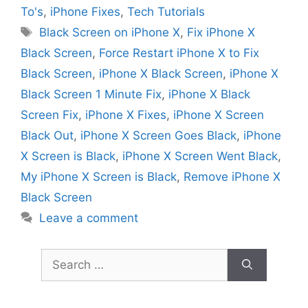
To's
,
iPhone Fixes
,
Tech Tutorials
Tags
Black Screen on iPhone X
,
Fix iPhone X
Black Screen
,
Force Restart iPhone X to Fix
Black Screen
,
iPhone X Black Screen
,
iPhone X
Black Screen 1 Minute Fix
,
iPhone X Black
Screen Fix
,
iPhone X Fixes
,
iPhone X Screen
Black Out
,
iPhone X Screen Goes Black
,
iPhone
X Screen is Black
,
iPhone X Screen Went Black
,
My iPhone X Screen is Black
,
Remove iPhone X
Black Screen
Leave a comment
Search
for: