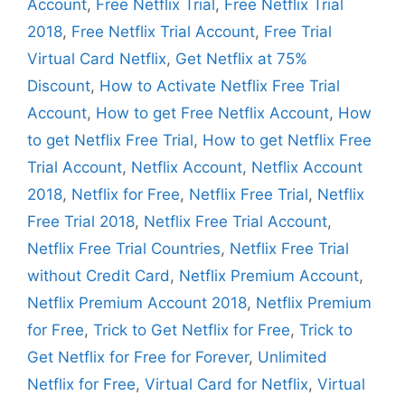
Account
,
Free Netflix Trial
,
Free Netflix Trial
2018
,
Free Netflix Trial Account
,
Free Trial
Virtual Card Netflix
,
Get Netflix at 75%
Discount
,
How to Activate Netflix Free Trial
Account
,
How to get Free Netflix Account
,
How
to get Netflix Free Trial
,
How to get Netflix Free
Trial Account
,
Netflix Account
,
Netflix Account
2018
,
Netflix for Free
,
Netflix Free Trial
,
Netflix
Free Trial 2018
,
Netflix Free Trial Account
,
Netflix Free Trial Countries
,
Netflix Free Trial
without Credit Card
,
Netflix Premium Account
,
Netflix Premium Account 2018
,
Netflix Premium
for Free
,
Trick to Get Netflix for Free
,
Trick to
Get Netflix for Free for Forever
,
Unlimited
Netflix for Free
,
Virtual Card for Netflix
,
Virtual