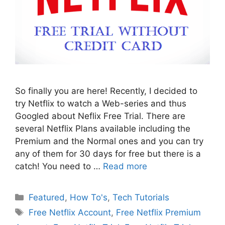
So finally you are here! Recently, I decided to
try Netflix to watch a Web-series and thus
Googled about Neflix Free Trial. There are
several Netflix Plans available including the
Premium and the Normal ones and you can try
any of them for 30 days for free but there is a
catch! You need to …
Read more
Categories
Featured
,
How To's
,
Tech Tutorials
Tags
Free Netflix Account
,
Free Netflix Premium