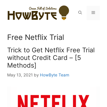
Skip
to
Menu
content
Free Netflix Trial
Trick to Get Netflix Free Trial
without Credit Card – [5
Methods]
May 13, 2021
by
HowByte Team