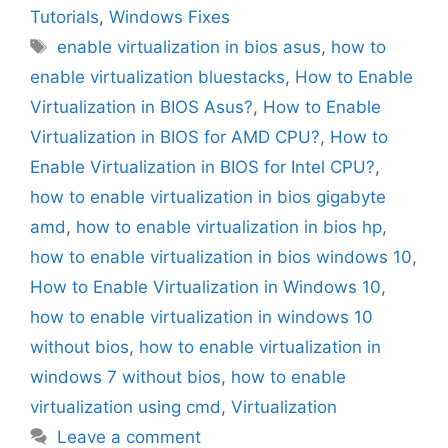
Tutorials
,
Windows Fixes
Tags
enable virtualization in bios asus
,
how to
enable virtualization bluestacks
,
How to Enable
Virtualization in BIOS Asus?
,
How to Enable
Virtualization in BIOS for AMD CPU?
,
How to
Enable Virtualization in BIOS for Intel CPU?
,
how to enable virtualization in bios gigabyte
amd
,
how to enable virtualization in bios hp
,
how to enable virtualization in bios windows 10
,
How to Enable Virtualization in Windows 10
,
how to enable virtualization in windows 10
without bios
,
how to enable virtualization in
windows 7 without bios
,
how to enable
virtualization using cmd
,
Virtualization
Leave a comment