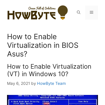
Skip
to
Menu
content
How to Enable
Virtualization in BIOS
Asus?
How to Enable Virtualization
(VT) in Windows 10?
May 6, 2021
by
HowByte Team