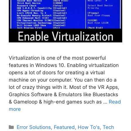
Virtualization is one of the most powerful
features in Windows 10. Enabling virtualization
opens a lot of doors for creating a virtual
machine on your computer. You can then do a
lot of crazy things with it. Most of the VR Apps,
Graphics Software & Emulators like Bluestacks
& Gameloop & high-end games such as …
Read
more
Categories
Error Solutions
,
Featured
,
How To's
,
Tech