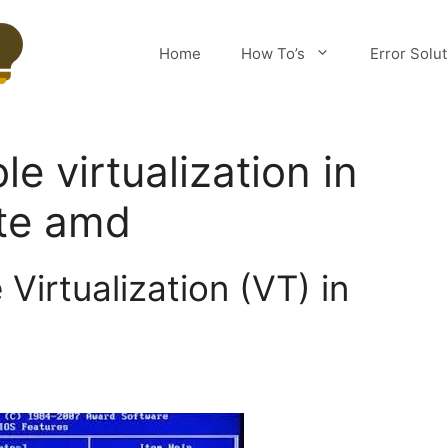
Home
How To’s
Error Solu
e virtualization in
yte amd
Virtualization (VT) in