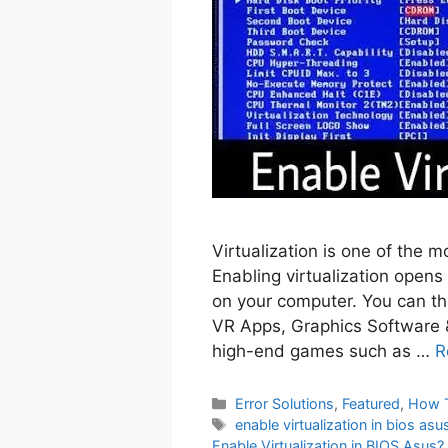
Virtualization is one of the 
Enabling virtualization opens 
on your computer. You can the
VR Apps, Graphics Software 
high-end games such as …
R
Categories
Error Solutions
,
Featured
,
How 
Tags
enable virtualization in bios asu
Enable Virtualization in BIOS Asus?