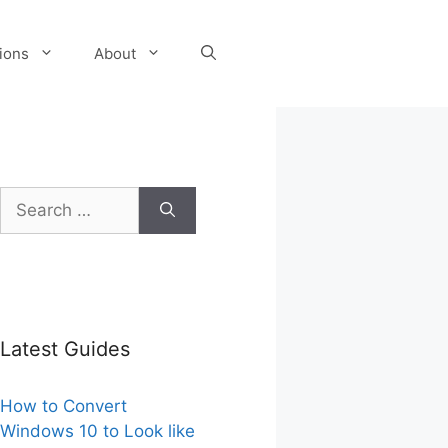
tions
About
Search
for:
Latest Guides
How to Convert
Windows 10 to Look like