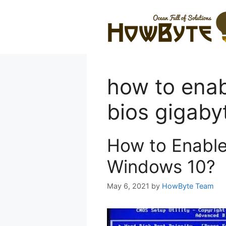
Skip
to
content
how to enabl
bios gigab
How to Enable 
Windows 10?
May 6, 2021
by
HowByte Team