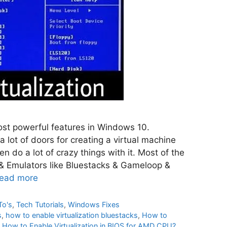
most powerful features in Windows 10.
a lot of doors for creating a virtual machine
n do a lot of crazy things with it. Most of the
& Emulators like Bluestacks & Gameloop &
ead more
To's
,
Tech Tutorials
,
Windows Fixes
s
,
how to enable virtualization bluestacks
,
How to
,
How to Enable Virtualization in BIOS for AMD CPU?
,