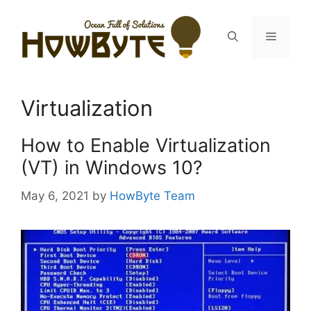
Skip
to
Menu
content
Virtualization
How to Enable Virtualization
(VT) in Windows 10?
May 6, 2021
by
HowByte Team