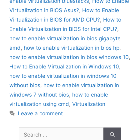
enable virtualization bluestacks
,
How to Enable
Virtualization in BIOS Asus?
,
How to Enable
Virtualization in BIOS for AMD CPU?
,
How to
Enable Virtualization in BIOS for Intel CPU?
,
how to enable virtualization in bios gigabyte
amd
,
how to enable virtualization in bios hp
,
how to enable virtualization in bios windows 10
,
How to Enable Virtualization in Windows 10
,
how to enable virtualization in windows 10
without bios
,
how to enable virtualization in
windows 7 without bios
,
how to enable
virtualization using cmd
,
Virtualization
Leave a comment
Search
for: