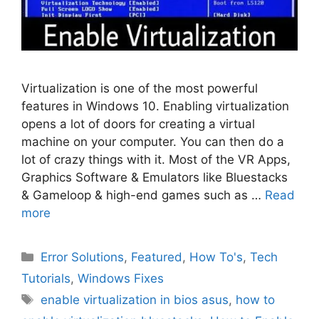
Virtualization is one of the most powerful
features in Windows 10. Enabling virtualization
opens a lot of doors for creating a virtual
machine on your computer. You can then do a
lot of crazy things with it. Most of the VR Apps,
Graphics Software & Emulators like Bluestacks
& Gameloop & high-end games such as …
Read
more
Categories
Error Solutions
,
Featured
,
How To's
,
Tech
Tutorials
,
Windows Fixes
Tags
enable virtualization in bios asus
,
how to