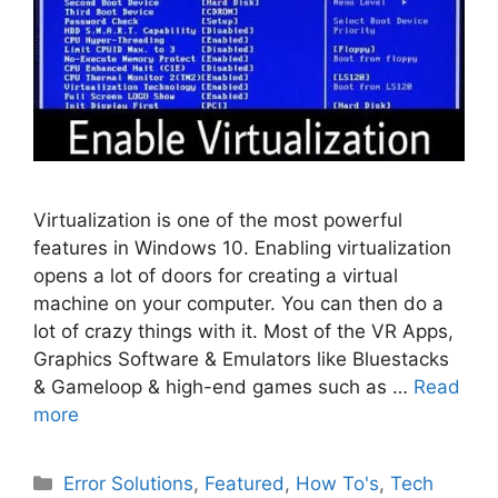
Virtualization is one of the most powerful
features in Windows 10. Enabling virtualization
opens a lot of doors for creating a virtual
machine on your computer. You can then do a
lot of crazy things with it. Most of the VR Apps,
Graphics Software & Emulators like Bluestacks
& Gameloop & high-end games such as …
Read
more
Categories
Error Solutions
,
Featured
,
How To's
,
Tech