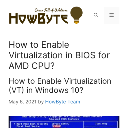
Skip
to
Menu
content
How to Enable
Virtualization in BIOS for
AMD CPU?
How to Enable Virtualization
(VT) in Windows 10?
May 6, 2021
by
HowByte Team