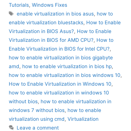
Tutorials
,
Windows Fixes
Tags
enable virtualization in bios asus
,
how to
enable virtualization bluestacks
,
How to Enable
Virtualization in BIOS Asus?
,
How to Enable
Virtualization in BIOS for AMD CPU?
,
How to
Enable Virtualization in BIOS for Intel CPU?
,
how to enable virtualization in bios gigabyte
amd
,
how to enable virtualization in bios hp
,
how to enable virtualization in bios windows 10
,
How to Enable Virtualization in Windows 10
,
how to enable virtualization in windows 10
without bios
,
how to enable virtualization in
windows 7 without bios
,
how to enable
virtualization using cmd
,
Virtualization
Leave a comment