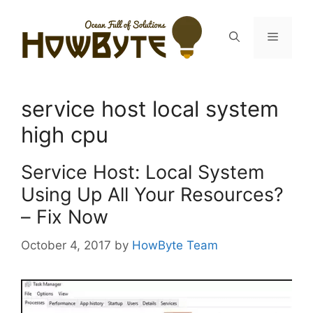
Skip
to
Menu
content
service host local system
high cpu
Service Host: Local System
Using Up All Your Resources?
– Fix Now
October 4, 2017
by
HowByte Team