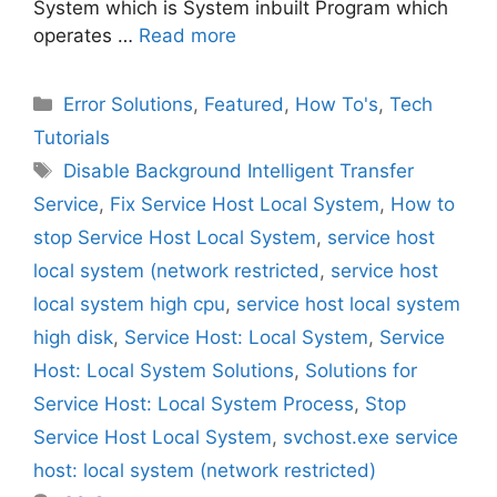
System which is System inbuilt Program which
operates …
Read more
Categories
Error Solutions
,
Featured
,
How To's
,
Tech
Tutorials
Tags
Disable Background Intelligent Transfer
Service
,
Fix Service Host Local System
,
How to
stop Service Host Local System
,
service host
local system (network restricted
,
service host
local system high cpu
,
service host local system
high disk
,
Service Host: Local System
,
Service
Host: Local System Solutions
,
Solutions for
Service Host: Local System Process
,
Stop
Service Host Local System
,
svchost.exe service
host: local system (network restricted)