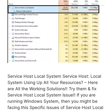
Service Host Local System Service Host: Local
System Using Up All Your Resources? – Here
are All the Working Solutions!! Try them & fix
Service Host Local System Issue!! If you are
running Windows System, then you might be
facing this Specific Issues of Service Host Local