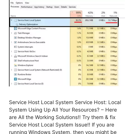
Service Host Local System Service Host: Local
System Using Up All Your Resources? – Here
are All the Working Solutions!! Try them & fix
Service Host Local System Issue!! If you are
running Windows System, then you might be