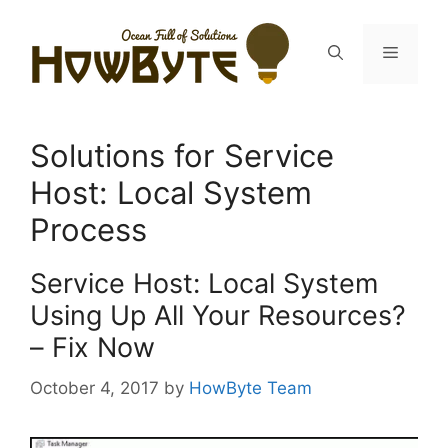
Skip
to
Menu
content
Solutions for Service
Host: Local System
Process
Service Host: Local System
Using Up All Your Resources?
– Fix Now
October 4, 2017
by
HowByte Team