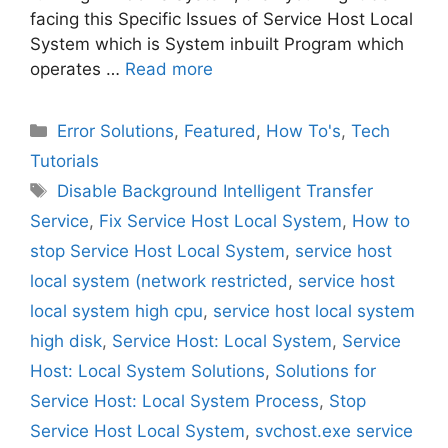
facing this Specific Issues of Service Host Local
System which is System inbuilt Program which
operates …
Read more
Categories
Error Solutions
,
Featured
,
How To's
,
Tech
Tutorials
Tags
Disable Background Intelligent Transfer
Service
,
Fix Service Host Local System
,
How to
stop Service Host Local System
,
service host
local system (network restricted
,
service host
local system high cpu
,
service host local system
high disk
,
Service Host: Local System
,
Service
Host: Local System Solutions
,
Solutions for
Service Host: Local System Process
,
Stop
Service Host Local System
,
svchost.exe service