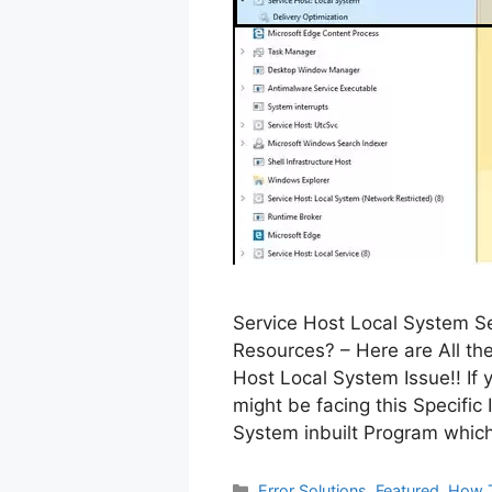
Service Host Local System Se
Resources? – Here are All the
Host Local System Issue!! If
might be facing this Specific
System inbuilt Program whic
Categories
Error Solutions
,
Featured
,
How 