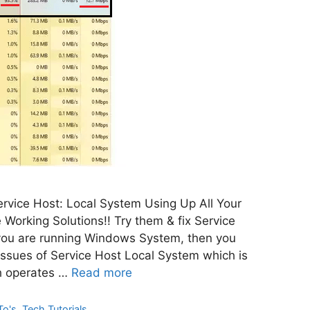
rvice Host: Local System Using Up All Your
 Working Solutions!! Try them & fix Service
 you are running Windows System, then you
 Issues of Service Host Local System which is
h operates …
Read more
To's
,
Tech Tutorials