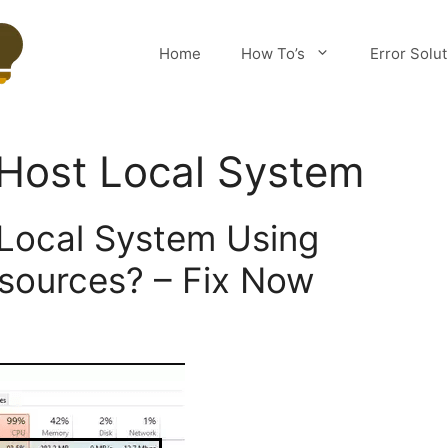
Home
How To’s
Error Solu
 Host Local System
 Local System Using
esources? – Fix Now
m