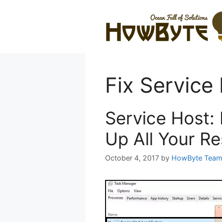
Skip
to
content
Fix Service
Service Host:
Up All Your R
October 4, 2017
by
HowByte Tea