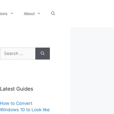
tions
About
Search
for:
Latest Guides
How to Convert
Windows 10 to Look like