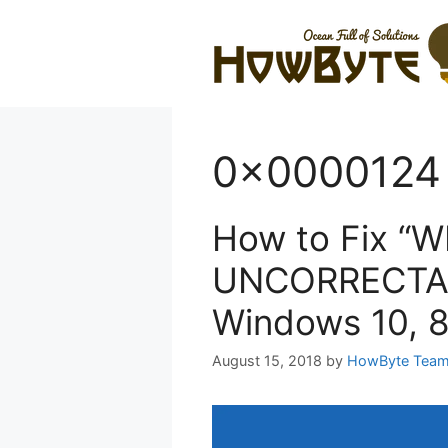
Skip
to
content
0x0000124 e
How to Fix “
UNCORRECTAB
Windows 10, 8
August 15, 2018
by
HowByte Tea