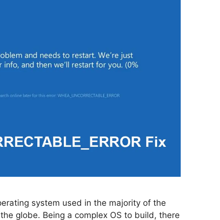
erating system used in the majority of the
the globe. Being a complex OS to build, there