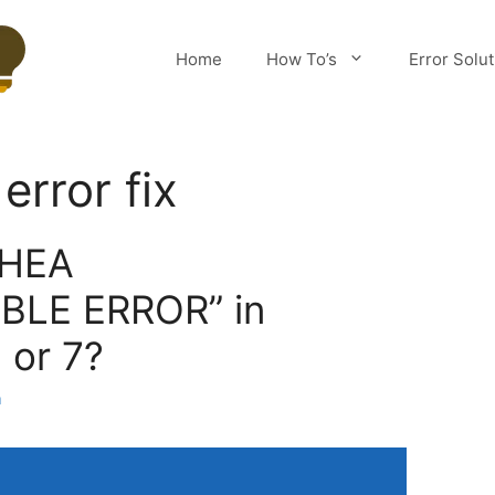
Home
How To’s
Error Solu
rror fix
WHEA
LE ERROR” in
 or 7?
m