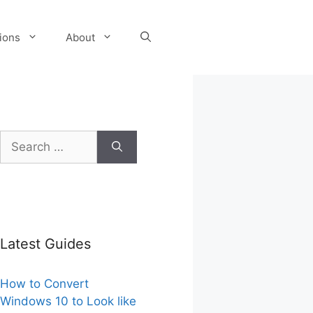
tions
About
Search
for:
Latest Guides
How to Convert
Windows 10 to Look like