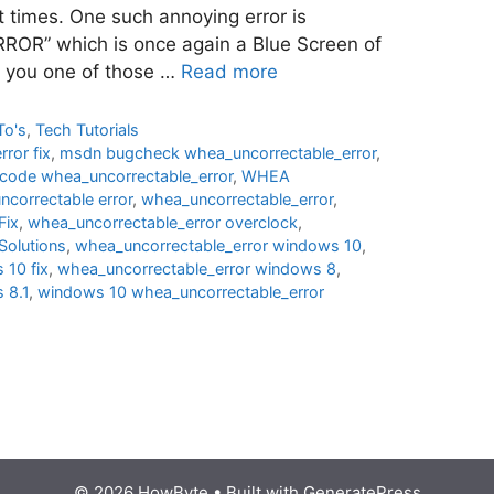
t times. One such annoying error is
” which is once again a Blue Screen of
e you one of those …
Read more
To's
,
Tech Tutorials
ror fix
,
msdn bugcheck whea_uncorrectable_error
,
 code whea_uncorrectable_error
,
WHEA
correctable error
,
whea_uncorrectable_error
,
ix
,
whea_uncorrectable_error overclock
,
lutions
,
whea_uncorrectable_error windows 10
,
 10 fix
,
whea_uncorrectable_error windows 8
,
 8.1
,
windows 10 whea_uncorrectable_error
© 2026 HowByte
• Built with
GeneratePress