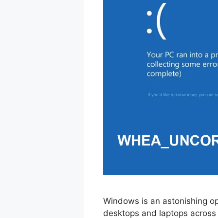
Windows is an astonishing op
desktops and laptops across 