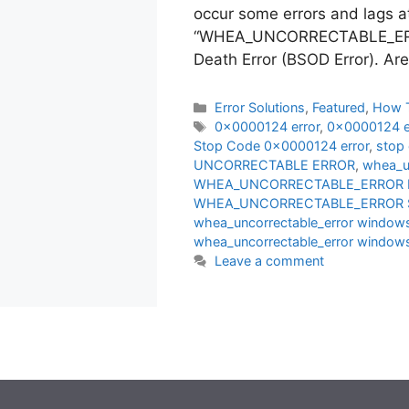
occur some errors and lags a
“WHEA_UNCORRECTABLE_ERROR
Death Error (BSOD Error). Ar
Categories
Error Solutions
,
Featured
,
How 
Tags
0x0000124 error
,
0x0000124 er
Stop Code 0x0000124 error
,
stop
UNCORRECTABLE ERROR
,
whea_un
WHEA_UNCORRECTABLE_ERROR F
WHEA_UNCORRECTABLE_ERROR So
whea_uncorrectable_error windows
whea_uncorrectable_error windows
Leave a comment