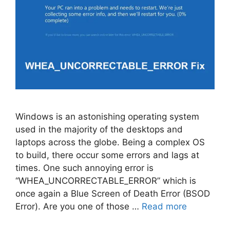
Windows is an astonishing operating system
used in the majority of the desktops and
laptops across the globe. Being a complex OS
to build, there occur some errors and lags at
times. One such annoying error is
“WHEA_UNCORRECTABLE_ERROR” which is
once again a Blue Screen of Death Error (BSOD
Error). Are you one of those …
Read more