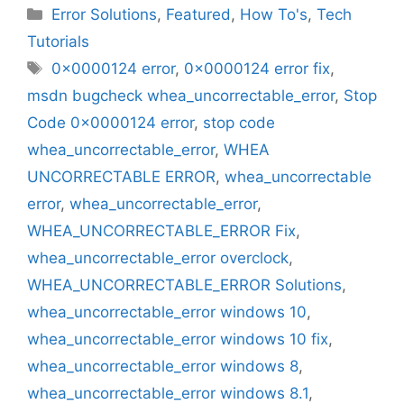
Categories
Error Solutions
,
Featured
,
How To's
,
Tech
Tutorials
Tags
0x0000124 error
,
0x0000124 error fix
,
msdn bugcheck whea_uncorrectable_error
,
Stop
Code 0x0000124 error
,
stop code
whea_uncorrectable_error
,
WHEA
UNCORRECTABLE ERROR
,
whea_uncorrectable
error
,
whea_uncorrectable_error
,
WHEA_UNCORRECTABLE_ERROR Fix
,
whea_uncorrectable_error overclock
,
WHEA_UNCORRECTABLE_ERROR Solutions
,
whea_uncorrectable_error windows 10
,
whea_uncorrectable_error windows 10 fix
,
whea_uncorrectable_error windows 8
,
whea_uncorrectable_error windows 8.1
,