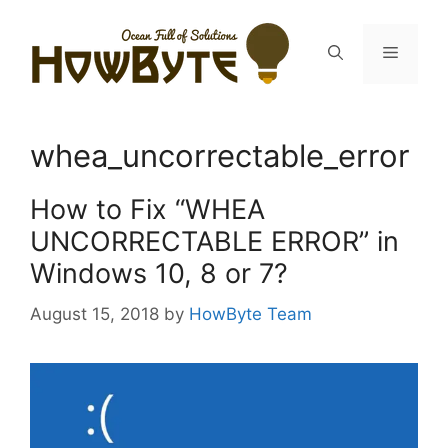
Skip
to
Menu
content
whea_uncorrectable_error
How to Fix “WHEA
UNCORRECTABLE ERROR” in
Windows 10, 8 or 7?
August 15, 2018
by
HowByte Team