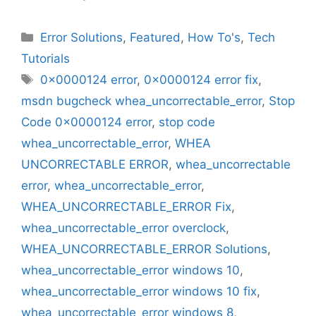
Categories
Error Solutions
,
Featured
,
How To's
,
Tech
Tutorials
Tags
0x0000124 error
,
0x0000124 error fix
,
msdn bugcheck whea_uncorrectable_error
,
Stop
Code 0x0000124 error
,
stop code
whea_uncorrectable_error
,
WHEA
UNCORRECTABLE ERROR
,
whea_uncorrectable
error
,
whea_uncorrectable_error
,
WHEA_UNCORRECTABLE_ERROR Fix
,
whea_uncorrectable_error overclock
,
WHEA_UNCORRECTABLE_ERROR Solutions
,
whea_uncorrectable_error windows 10
,
whea_uncorrectable_error windows 10 fix
,
whea_uncorrectable_error windows 8
,