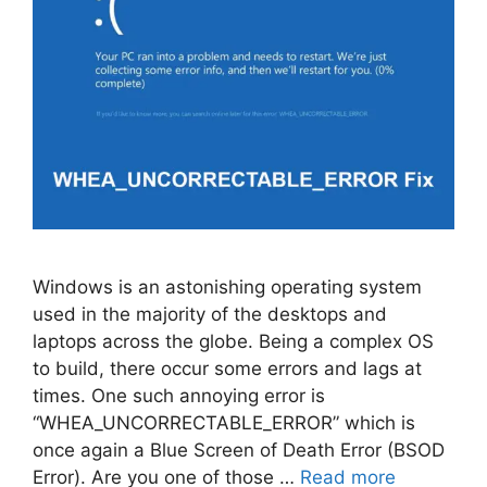
Windows is an astonishing operating system
used in the majority of the desktops and
laptops across the globe. Being a complex OS
to build, there occur some errors and lags at
times. One such annoying error is
“WHEA_UNCORRECTABLE_ERROR” which is
once again a Blue Screen of Death Error (BSOD
Error). Are you one of those …
Read more