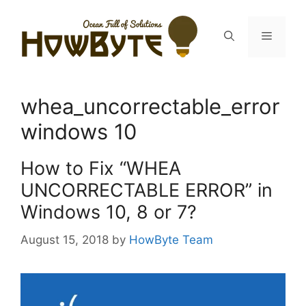
Skip
to
Menu
content
whea_uncorrectable_error
windows 10
How to Fix “WHEA
UNCORRECTABLE ERROR” in
Windows 10, 8 or 7?
August 15, 2018
by
HowByte Team