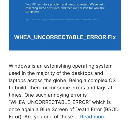
Windows is an astonishing operating system
used in the majority of the desktops and
laptops across the globe. Being a complex OS
to build, there occur some errors and lags at
times. One such annoying error is
“WHEA_UNCORRECTABLE_ERROR” which is
once again a Blue Screen of Death Error (BSOD
Error). Are you one of those …
Read more