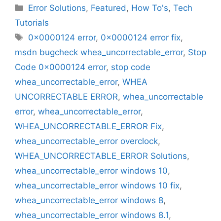
Categories
Error Solutions
,
Featured
,
How To's
,
Tech
Tutorials
Tags
0x0000124 error
,
0x0000124 error fix
,
msdn bugcheck whea_uncorrectable_error
,
Stop
Code 0x0000124 error
,
stop code
whea_uncorrectable_error
,
WHEA
UNCORRECTABLE ERROR
,
whea_uncorrectable
error
,
whea_uncorrectable_error
,
WHEA_UNCORRECTABLE_ERROR Fix
,
whea_uncorrectable_error overclock
,
WHEA_UNCORRECTABLE_ERROR Solutions
,
whea_uncorrectable_error windows 10
,
whea_uncorrectable_error windows 10 fix
,
whea_uncorrectable_error windows 8
,
whea_uncorrectable_error windows 8.1
,