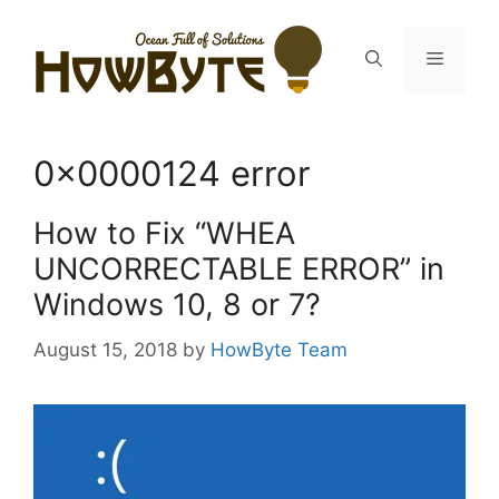
Skip
to
Menu
content
0x0000124 error
How to Fix “WHEA
UNCORRECTABLE ERROR” in
Windows 10, 8 or 7?
August 15, 2018
by
HowByte Team