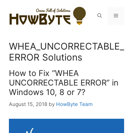
Skip
to
Menu
content
WHEA_UNCORRECTABLE_
ERROR Solutions
How to Fix “WHEA
UNCORRECTABLE ERROR” in
Windows 10, 8 or 7?
August 15, 2018
by
HowByte Team