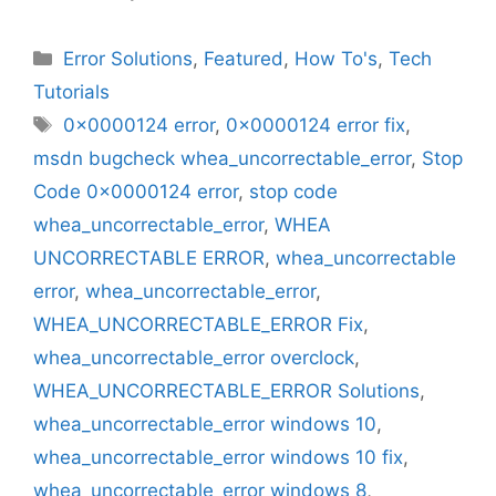
Categories
Error Solutions
,
Featured
,
How To's
,
Tech
Tutorials
Tags
0x0000124 error
,
0x0000124 error fix
,
msdn bugcheck whea_uncorrectable_error
,
Stop
Code 0x0000124 error
,
stop code
whea_uncorrectable_error
,
WHEA
UNCORRECTABLE ERROR
,
whea_uncorrectable
error
,
whea_uncorrectable_error
,
WHEA_UNCORRECTABLE_ERROR Fix
,
whea_uncorrectable_error overclock
,
WHEA_UNCORRECTABLE_ERROR Solutions
,
whea_uncorrectable_error windows 10
,
whea_uncorrectable_error windows 10 fix
,
whea_uncorrectable_error windows 8
,