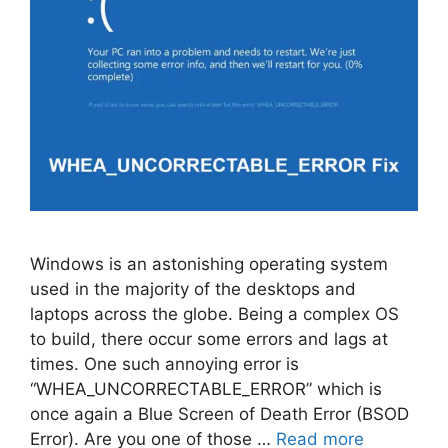
Windows is an astonishing operating system
used in the majority of the desktops and
laptops across the globe. Being a complex OS
to build, there occur some errors and lags at
times. One such annoying error is
“WHEA_UNCORRECTABLE_ERROR” which is
once again a Blue Screen of Death Error (BSOD
Error). Are you one of those …
Read more