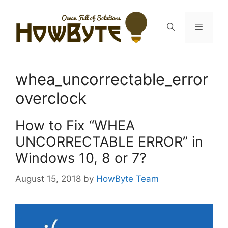
Skip
to
Menu
content
whea_uncorrectable_error
overclock
How to Fix “WHEA
UNCORRECTABLE ERROR” in
Windows 10, 8 or 7?
August 15, 2018
by
HowByte Team