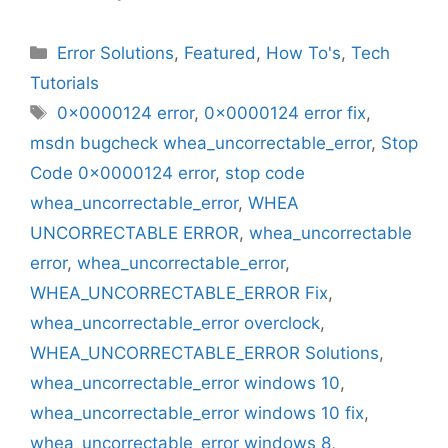
Categories
Error Solutions
,
Featured
,
How To's
,
Tech
Tutorials
Tags
0x0000124 error
,
0x0000124 error fix
,
msdn bugcheck whea_uncorrectable_error
,
Stop
Code 0x0000124 error
,
stop code
whea_uncorrectable_error
,
WHEA
UNCORRECTABLE ERROR
,
whea_uncorrectable
error
,
whea_uncorrectable_error
,
WHEA_UNCORRECTABLE_ERROR Fix
,
whea_uncorrectable_error overclock
,
WHEA_UNCORRECTABLE_ERROR Solutions
,
whea_uncorrectable_error windows 10
,
whea_uncorrectable_error windows 10 fix
,
whea_uncorrectable_error windows 8
,