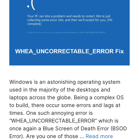
Windows is an astonishing operating system
used in the majority of the desktops and
laptops across the globe. Being a complex OS
to build, there occur some errors and lags at
times. One such annoying error is
“WHEA_UNCORRECTABLE_ERROR” which is
once again a Blue Screen of Death Error (BSOD
Error). Are you one of those …
Read more