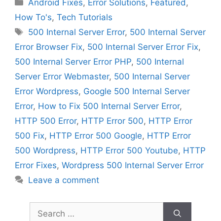
Categories
Android Fixes
,
Error Solutions
,
Featured
,
How To's
,
Tech Tutorials
Tags
500 Internal Server Error
,
500 Internal Server
Error Browser Fix
,
500 Internal Server Error Fix
,
500 Internal Server Error PHP
,
500 Internal
Server Error Webmaster
,
500 Internal Server
Error Wordpress
,
Google 500 Internal Server
Error
,
How to Fix 500 Internal Server Error
,
HTTP 500 Error
,
HTTP Error 500
,
HTTP Error
500 Fix
,
HTTP Error 500 Google
,
HTTP Error
500 Wordpress
,
HTTP Error 500 Youtube
,
HTTP
Error Fixes
,
Wordpress 500 Internal Server Error
Leave a comment
Search
for: