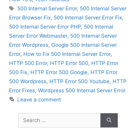
Tags
500 Internal Server Error
,
500 Internal Server
Error Browser Fix
,
500 Internal Server Error Fix
,
500 Internal Server Error PHP
,
500 Internal
Server Error Webmaster
,
500 Internal Server
Error Wordpress
,
Google 500 Internal Server
Error
,
How to Fix 500 Internal Server Error
,
HTTP 500 Error
,
HTTP Error 500
,
HTTP Error
500 Fix
,
HTTP Error 500 Google
,
HTTP Error
500 Wordpress
,
HTTP Error 500 Youtube
,
HTTP
Error Fixes
,
Wordpress 500 Internal Server Error
Leave a comment
Search
for: