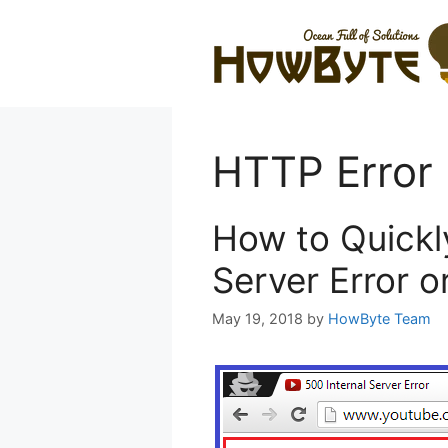
Skip
to
content
HTTP Error 
How to Quickly
Server Error 
May 19, 2018
by
HowByte Team