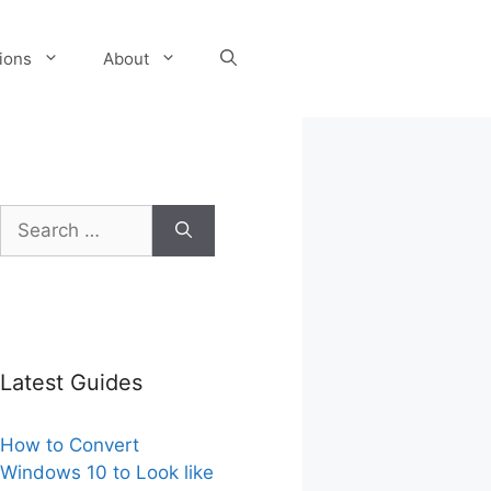
tions
About
Search
for:
Latest Guides
How to Convert
Windows 10 to Look like