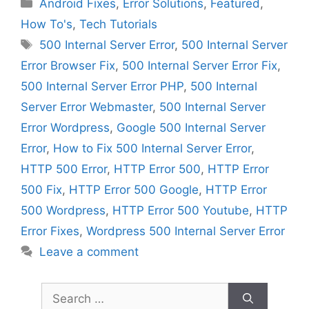
Categories
Android Fixes
,
Error Solutions
,
Featured
,
How To's
,
Tech Tutorials
Tags
500 Internal Server Error
,
500 Internal Server
Error Browser Fix
,
500 Internal Server Error Fix
,
500 Internal Server Error PHP
,
500 Internal
Server Error Webmaster
,
500 Internal Server
Error Wordpress
,
Google 500 Internal Server
Error
,
How to Fix 500 Internal Server Error
,
HTTP 500 Error
,
HTTP Error 500
,
HTTP Error
500 Fix
,
HTTP Error 500 Google
,
HTTP Error
500 Wordpress
,
HTTP Error 500 Youtube
,
HTTP
Error Fixes
,
Wordpress 500 Internal Server Error
Leave a comment
Search
for: