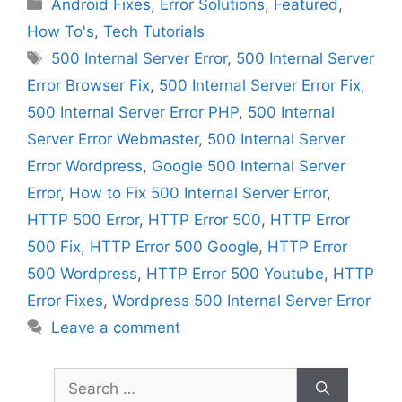
Categories
Android Fixes
,
Error Solutions
,
Featured
,
How To's
,
Tech Tutorials
Tags
500 Internal Server Error
,
500 Internal Server
Error Browser Fix
,
500 Internal Server Error Fix
,
500 Internal Server Error PHP
,
500 Internal
Server Error Webmaster
,
500 Internal Server
Error Wordpress
,
Google 500 Internal Server
Error
,
How to Fix 500 Internal Server Error
,
HTTP 500 Error
,
HTTP Error 500
,
HTTP Error
500 Fix
,
HTTP Error 500 Google
,
HTTP Error
500 Wordpress
,
HTTP Error 500 Youtube
,
HTTP
Error Fixes
,
Wordpress 500 Internal Server Error
Leave a comment
Search
for: