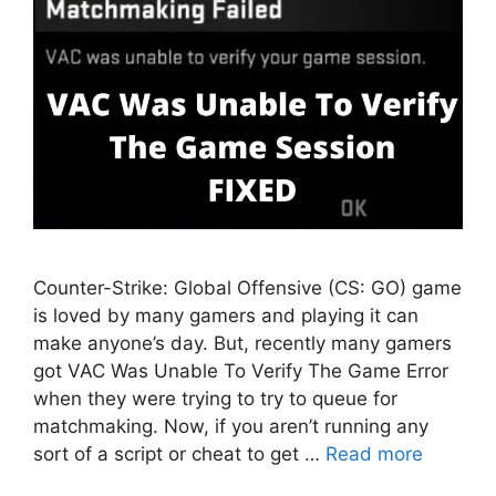
Counter-Strike: Global Offensive (CS: GO) game
is loved by many gamers and playing it can
make anyone’s day. But, recently many gamers
got VAC Was Unable To Verify The Game Error
when they were trying to try to queue for
matchmaking. Now, if you aren’t running any
sort of a script or cheat to get …
Read more