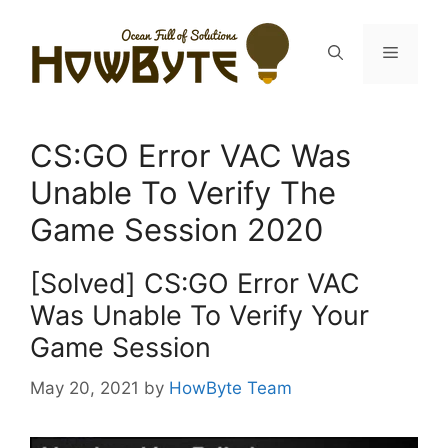
Skip
to
Menu
content
CS:GO Error VAC Was
Unable To Verify The
Game Session 2020
[Solved] CS:GO Error VAC
Was Unable To Verify Your
Game Session
May 20, 2021
by
HowByte Team