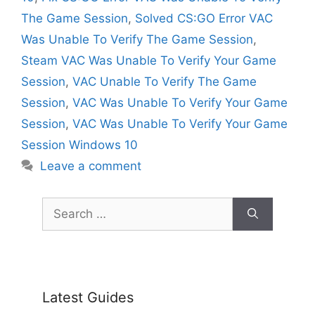
The Game Session
,
Solved CS:GO Error VAC
Was Unable To Verify The Game Session
,
Steam VAC Was Unable To Verify Your Game
Session
,
VAC Unable To Verify The Game
Session
,
VAC Was Unable To Verify Your Game
Session
,
VAC Was Unable To Verify Your Game
Session Windows 10
Leave a comment
Search
for:
Latest Guides