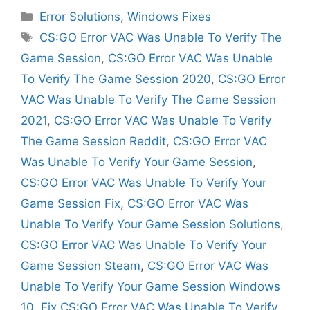
Categories
Error Solutions
,
Windows Fixes
Tags
CS:GO Error VAC Was Unable To Verify The
Game Session
,
CS:GO Error VAC Was Unable
To Verify The Game Session 2020
,
CS:GO Error
VAC Was Unable To Verify The Game Session
2021
,
CS:GO Error VAC Was Unable To Verify
The Game Session Reddit
,
CS:GO Error VAC
Was Unable To Verify Your Game Session
,
CS:GO Error VAC Was Unable To Verify Your
Game Session Fix
,
CS:GO Error VAC Was
Unable To Verify Your Game Session Solutions
,
CS:GO Error VAC Was Unable To Verify Your
Game Session Steam
,
CS:GO Error VAC Was
Unable To Verify Your Game Session Windows
10
,
Fix CS:GO Error VAC Was Unable To Verify