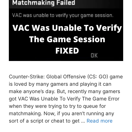
Counter-Strike: Global Offensive (CS: GO) game
is loved by many gamers and playing it can
make anyone’s day. But, recently many gamers
got VAC Was Unable To Verify The Game Error
when they were trying to try to queue for
matchmaking. Now, if you aren’t running any
sort of a script or cheat to get …
Read more