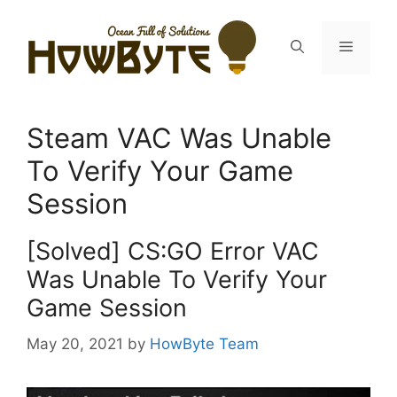
Skip
to
Menu
content
Steam VAC Was Unable
To Verify Your Game
Session
[Solved] CS:GO Error VAC
Was Unable To Verify Your
Game Session
May 20, 2021
by
HowByte Team