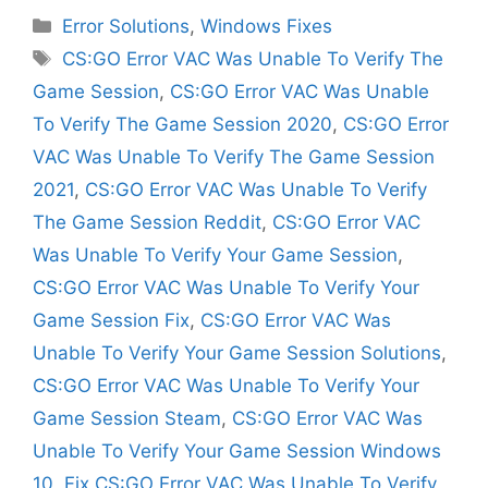
Categories
Error Solutions
,
Windows Fixes
Tags
CS:GO Error VAC Was Unable To Verify The
Game Session
,
CS:GO Error VAC Was Unable
To Verify The Game Session 2020
,
CS:GO Error
VAC Was Unable To Verify The Game Session
2021
,
CS:GO Error VAC Was Unable To Verify
The Game Session Reddit
,
CS:GO Error VAC
Was Unable To Verify Your Game Session
,
CS:GO Error VAC Was Unable To Verify Your
Game Session Fix
,
CS:GO Error VAC Was
Unable To Verify Your Game Session Solutions
,
CS:GO Error VAC Was Unable To Verify Your
Game Session Steam
,
CS:GO Error VAC Was
Unable To Verify Your Game Session Windows
10
,
Fix CS:GO Error VAC Was Unable To Verify