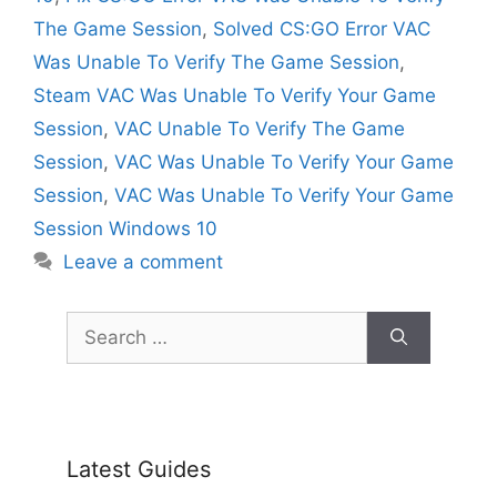
The Game Session
,
Solved CS:GO Error VAC
Was Unable To Verify The Game Session
,
Steam VAC Was Unable To Verify Your Game
Session
,
VAC Unable To Verify The Game
Session
,
VAC Was Unable To Verify Your Game
Session
,
VAC Was Unable To Verify Your Game
Session Windows 10
Leave a comment
Search
for:
Latest Guides