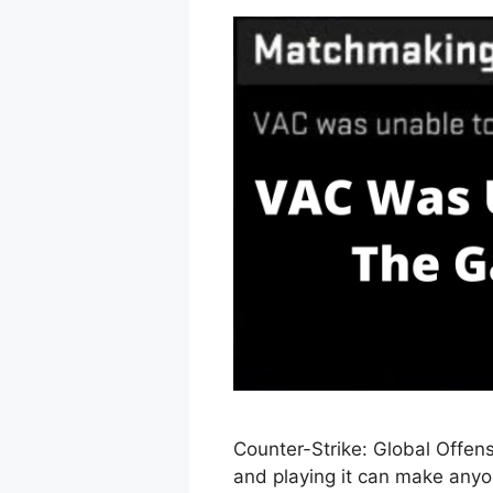
Counter-Strike: Global Offe
and playing it can make anyo