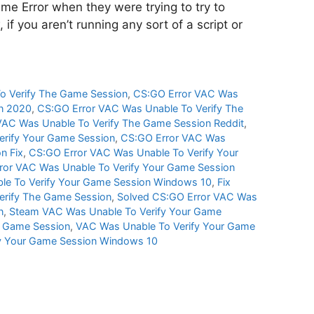
e Error when they were trying to try to
f you aren’t running any sort of a script or
o Verify The Game Session
,
CS:GO Error VAC Was
on 2020
,
CS:GO Error VAC Was Unable To Verify The
VAC Was Unable To Verify The Game Session Reddit
,
erify Your Game Session
,
CS:GO Error VAC Was
n Fix
,
CS:GO Error VAC Was Unable To Verify Your
ror VAC Was Unable To Verify Your Game Session
le To Verify Your Game Session Windows 10
,
Fix
erify The Game Session
,
Solved CS:GO Error VAC Was
n
,
Steam VAC Was Unable To Verify Your Game
e Game Session
,
VAC Was Unable To Verify Your Game
y Your Game Session Windows 10