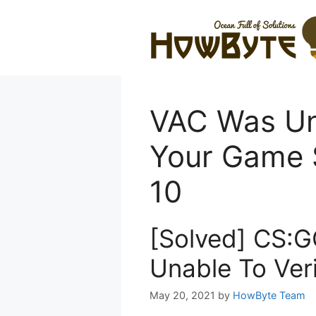
Skip
to
content
VAC Was Un
Your Game 
10
[Solved] CS:G
Unable To Ver
May 20, 2021
by
HowByte Team