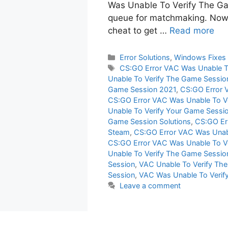
Was Unable To Verify The Gam
queue for matchmaking. Now, i
cheat to get …
Read more
Categories
Error Solutions
,
Windows Fixes
Tags
CS:GO Error VAC Was Unable T
Unable To Verify The Game Sessi
Game Session 2021
,
CS:GO Error 
CS:GO Error VAC Was Unable To V
Unable To Verify Your Game Sessio
Game Session Solutions
,
CS:GO Er
Steam
,
CS:GO Error VAC Was Unab
CS:GO Error VAC Was Unable To V
Unable To Verify The Game Sessio
Session
,
VAC Unable To Verify Th
Session
,
VAC Was Unable To Verif
Leave a comment