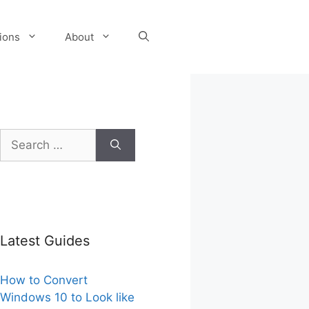
tions
About
Search
for:
Latest Guides
How to Convert
Windows 10 to Look like