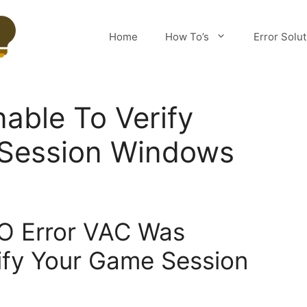
Home
How To’s
Error Solu
able To Verify
Session Windows
O Error VAC Was
ify Your Game Session