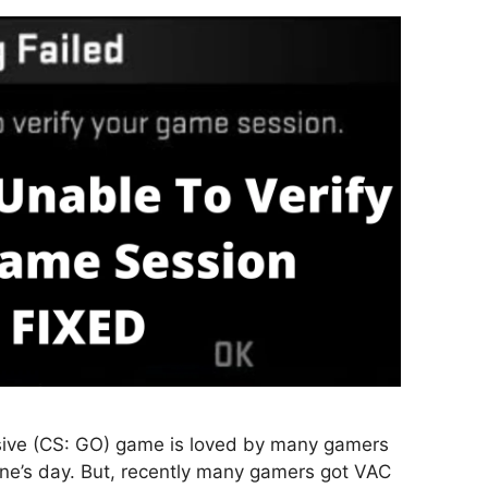
nsive (CS: GO) game is loved by many gamers
ne’s day. But, recently many gamers got VAC