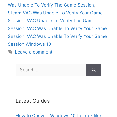
Was Unable To Verify The Game Session
,
Steam VAC Was Unable To Verify Your Game
Session
,
VAC Unable To Verify The Game
Session
,
VAC Was Unable To Verify Your Game
Session
,
VAC Was Unable To Verify Your Game
Session Windows 10
Leave a comment
Search
for:
Latest Guides
How to Convert Windows 10 to Look like