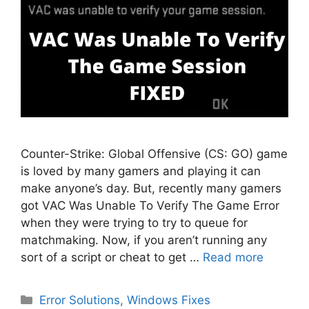
Counter-Strike: Global Offensive (CS: GO) game
is loved by many gamers and playing it can
make anyone’s day. But, recently many gamers
got VAC Was Unable To Verify The Game Error
when they were trying to try to queue for
matchmaking. Now, if you aren’t running any
sort of a script or cheat to get …
Read more
Categories
Error Solutions
,
Windows Fixes