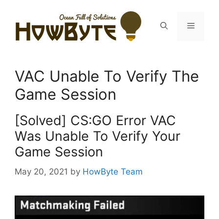
Skip
to
Menu
content
VAC Unable To Verify The
Game Session
[Solved] CS:GO Error VAC
Was Unable To Verify Your
Game Session
May 20, 2021
by
HowByte Team