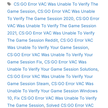
Tags
CS:GO Error VAC Was Unable To Verify The
Game Session
,
CS:GO Error VAC Was Unable
To Verify The Game Session 2020
,
CS:GO Error
VAC Was Unable To Verify The Game Session
2021
,
CS:GO Error VAC Was Unable To Verify
The Game Session Reddit
,
CS:GO Error VAC
Was Unable To Verify Your Game Session
,
CS:GO Error VAC Was Unable To Verify Your
Game Session Fix
,
CS:GO Error VAC Was
Unable To Verify Your Game Session Solutions
,
CS:GO Error VAC Was Unable To Verify Your
Game Session Steam
,
CS:GO Error VAC Was
Unable To Verify Your Game Session Windows
10
,
Fix CS:GO Error VAC Was Unable To Verify
The Game Session
,
Solved CS:GO Error VAC