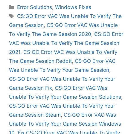
Categories
Error Solutions
,
Windows Fixes
Tags
CS:GO Error VAC Was Unable To Verify The
Game Session
,
CS:GO Error VAC Was Unable
To Verify The Game Session 2020
,
CS:GO Error
VAC Was Unable To Verify The Game Session
2021
,
CS:GO Error VAC Was Unable To Verify
The Game Session Reddit
,
CS:GO Error VAC
Was Unable To Verify Your Game Session
,
CS:GO Error VAC Was Unable To Verify Your
Game Session Fix
,
CS:GO Error VAC Was
Unable To Verify Your Game Session Solutions
,
CS:GO Error VAC Was Unable To Verify Your
Game Session Steam
,
CS:GO Error VAC Was
Unable To Verify Your Game Session Windows
10
,
Fix CS:GO Error VAC Was Unable To Verify