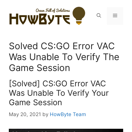
Skip
to
Menu
content
Solved CS:GO Error VAC
Was Unable To Verify The
Game Session
[Solved] CS:GO Error VAC
Was Unable To Verify Your
Game Session
May 20, 2021
by
HowByte Team