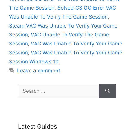
The Game Session
,
Solved CS:GO Error VAC
Was Unable To Verify The Game Session
,
Steam VAC Was Unable To Verify Your Game
Session
,
VAC Unable To Verify The Game
Session
,
VAC Was Unable To Verify Your Game
Session
,
VAC Was Unable To Verify Your Game
Session Windows 10
Leave a comment
Search
for:
Latest Guides