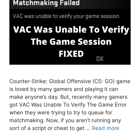
Counter-Strike: Global Offensive (CS: GO) game
is loved by many gamers and playing it can
make anyone’s day. But, recently many gamers
got VAC Was Unable To Verify The Game Error
when they were trying to try to queue for
matchmaking. Now, if you aren’t running any
sort of a script or cheat to get …
Read more