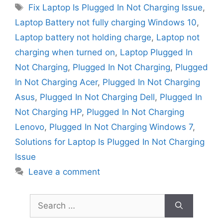
Tags
Fix Laptop Is Plugged In Not Charging Issue
,
Laptop Battery not fully charging Windows 10
,
Laptop battery not holding charge
,
Laptop not
charging when turned on
,
Laptop Plugged In
Not Charging
,
Plugged In Not Charging
,
Plugged
In Not Charging Acer
,
Plugged In Not Charging
Asus
,
Plugged In Not Charging Dell
,
Plugged In
Not Charging HP
,
Plugged In Not Charging
Lenovo
,
Plugged In Not Charging Windows 7
,
Solutions for Laptop Is Plugged In Not Charging
Issue
Leave a comment
Search
for: