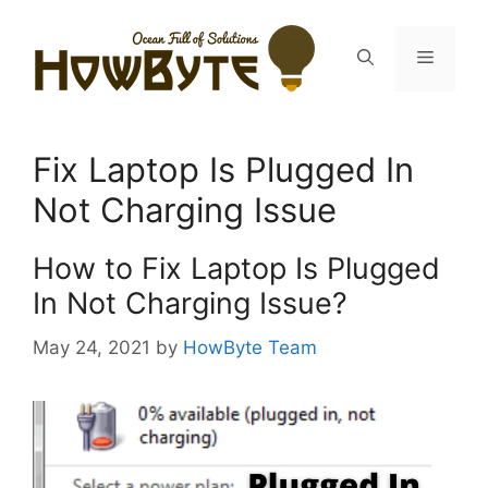
Skip
to
Menu
content
Fix Laptop Is Plugged In
Not Charging Issue
How to Fix Laptop Is Plugged
In Not Charging Issue?
May 24, 2021
by
HowByte Team