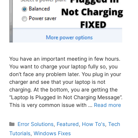
You have an important meeting in few hours.
You want to charge your laptop fully so, you
don’t face any problem later. You plug in your
charger and see that your laptop is not
charging. At the bottom, you are getting the
“Laptop Is Plugged In Not Charging Message”.
This is very common issue with …
Read more
Categories
Error Solutions
,
Featured
,
How To's
,
Tech
Tutorials
,
Windows Fixes