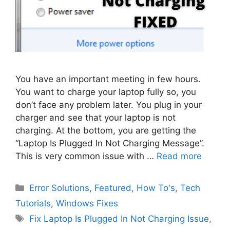
You have an important meeting in few hours.
You want to charge your laptop fully so, you
don’t face any problem later. You plug in your
charger and see that your laptop is not
charging. At the bottom, you are getting the
“Laptop Is Plugged In Not Charging Message”.
This is very common issue with …
Read more
Categories
Error Solutions
,
Featured
,
How To's
,
Tech
Tutorials
,
Windows Fixes
Tags
Fix Laptop Is Plugged In Not Charging Issue
,