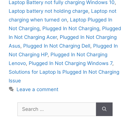
Laptop Battery not fully charging Windows 10
,
Laptop battery not holding charge
,
Laptop not
charging when turned on
,
Laptop Plugged In
Not Charging
,
Plugged In Not Charging
,
Plugged
In Not Charging Acer
,
Plugged In Not Charging
Asus
,
Plugged In Not Charging Dell
,
Plugged In
Not Charging HP
,
Plugged In Not Charging
Lenovo
,
Plugged In Not Charging Windows 7
,
Solutions for Laptop Is Plugged In Not Charging
Issue
Leave a comment
Search
for: