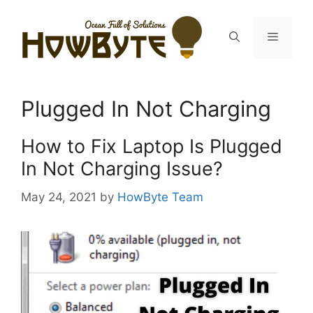
Skip
to
Menu
content
Plugged In Not Charging
How to Fix Laptop Is Plugged
In Not Charging Issue?
May 24, 2021
by
HowByte Team