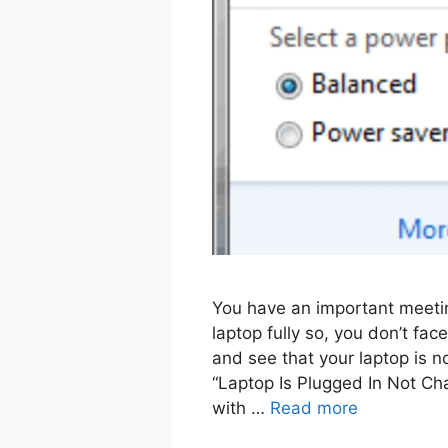
You have an important meetin
laptop fully so, you don’t fac
and see that your laptop is n
“Laptop Is Plugged In Not Ch
with …
Read more