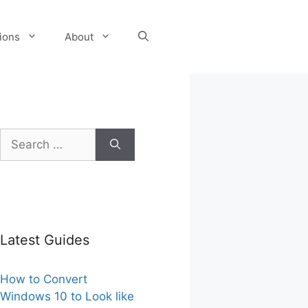
tions
About
Search
for:
Latest Guides
How to Convert
Windows 10 to Look like