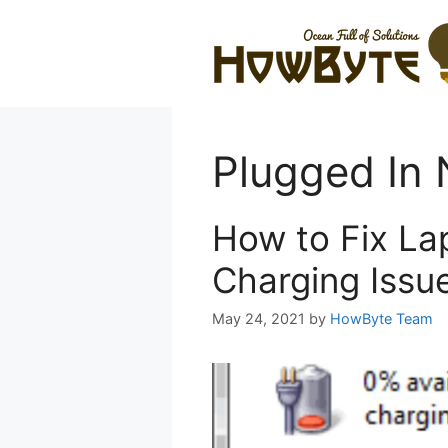
Skip
to
content
Plugged In 
How to Fix La
Charging Issu
May 24, 2021
by
HowByte Team