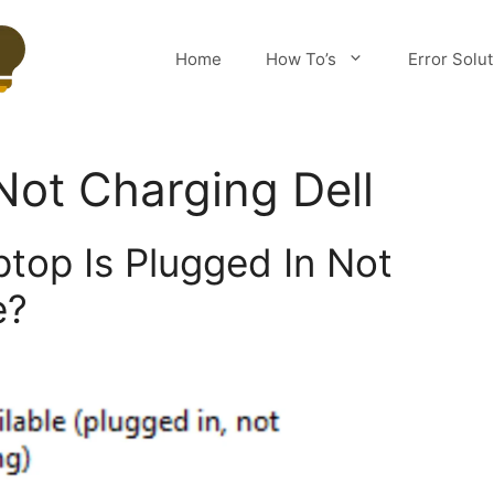
Home
How To’s
Error Solu
Not Charging Dell
ptop Is Plugged In Not
e?