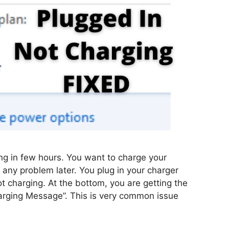
g in few hours. You want to charge your
e any problem later. You plug in your charger
ot charging. At the bottom, you are getting the
arging Message”. This is very common issue