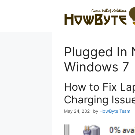
Skip
to
content
Plugged In 
Windows 7
How to Fix La
Charging Issu
May 24, 2021
by
HowByte Team