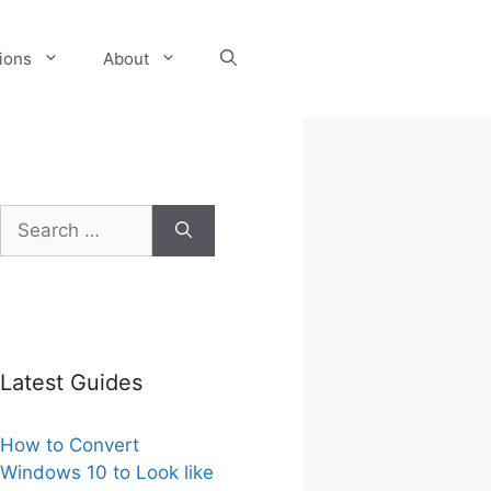
tions
About
Search
for:
Latest Guides
How to Convert
Windows 10 to Look like