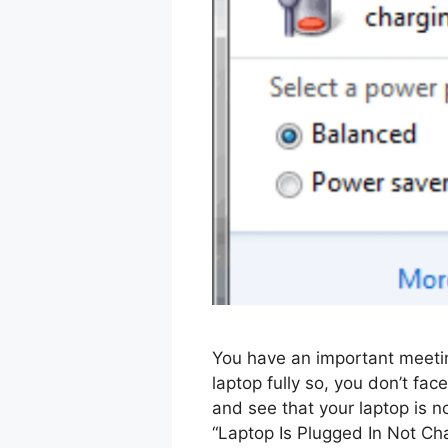
You have an important meetin
laptop fully so, you don’t fac
and see that your laptop is n
“Laptop Is Plugged In Not Ch