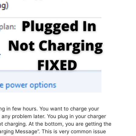
g in few hours. You want to charge your
e any problem later. You plug in your charger
ot charging. At the bottom, you are getting the
arging Message”. This is very common issue