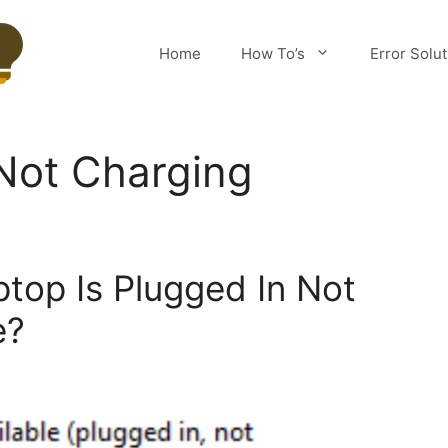
Home
How To’s
Error Solu
Not Charging
ptop Is Plugged In Not
e?