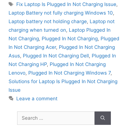
Tags
Fix Laptop Is Plugged In Not Charging Issue
,
Laptop Battery not fully charging Windows 10
,
Laptop battery not holding charge
,
Laptop not
charging when turned on
,
Laptop Plugged In
Not Charging
,
Plugged In Not Charging
,
Plugged
In Not Charging Acer
,
Plugged In Not Charging
Asus
,
Plugged In Not Charging Dell
,
Plugged In
Not Charging HP
,
Plugged In Not Charging
Lenovo
,
Plugged In Not Charging Windows 7
,
Solutions for Laptop Is Plugged In Not Charging
Issue
Leave a comment
Search
for: