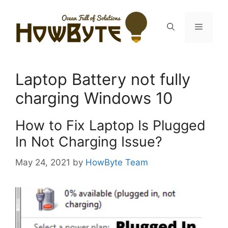
Skip
to
Menu
content
Laptop Battery not fully
charging Windows 10
How to Fix Laptop Is Plugged
In Not Charging Issue?
May 24, 2021
by
HowByte Team