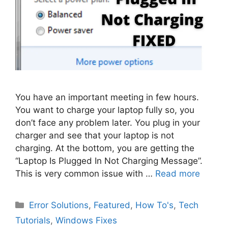
You have an important meeting in few hours.
You want to charge your laptop fully so, you
don’t face any problem later. You plug in your
charger and see that your laptop is not
charging. At the bottom, you are getting the
“Laptop Is Plugged In Not Charging Message”.
This is very common issue with …
Read more
Categories
Error Solutions
,
Featured
,
How To's
,
Tech
Tutorials
,
Windows Fixes