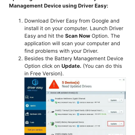
Management Device using Driver Easy:
Download Driver Easy from Google and
install it on your computer. Launch Driver
Easy and hit the
Scan Now
Option. The
application will scan your computer and
find problems with your Driver.
Besides the Battery Management Device
Option click on
Update.
(You can do this
in Free Version).