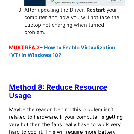
After updating the Driver,
Restart
your
computer and now you will not face the
Laptop not charging when turned
problem.
MUST READ –
How to Enable Virtualization
(VT) in Windows 10?
Method 8: Reduce Resource
Usage
Maybe the reason behind this problem isn’t
related to hardware. If your computer is getting
very hot then the fans really have to work very
hard to cool it. This will require more battery