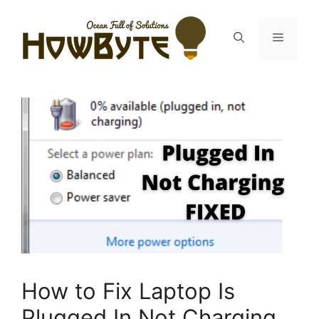
Skip
to
Menu
content
How to Fix Laptop Is
Plugged In Not Charging