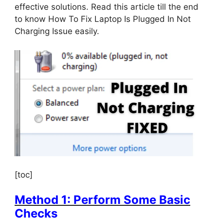
effective solutions. Read this article till the end
to know How To Fix Laptop Is Plugged In Not
Charging Issue easily.
[toc]
Method 1: Perform Some Basic
Checks