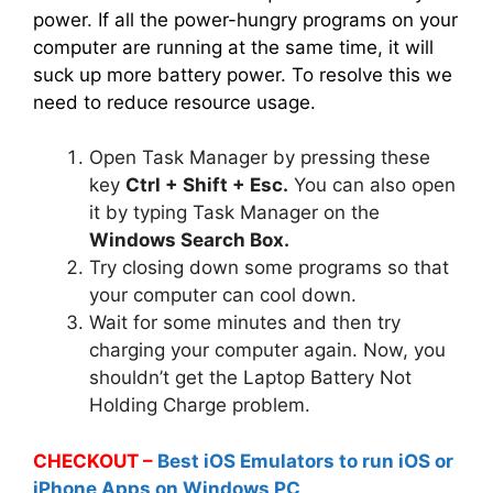
power. If all the power-hungry programs on your
computer are running at the same time, it will
suck up more battery power. To resolve this we
need to reduce resource usage.
Open Task Manager by pressing these
key
Ctrl + Shift + Esc.
You can also open
it by typing Task Manager on the
Windows Search Box.
Try closing down some programs so that
your computer can cool down.
Wait for some minutes and then try
charging your computer again. Now, you
shouldn’t get the Laptop Battery Not
Holding Charge problem.
CHECKOUT –
Best iOS Emulators to run iOS or
iPhone Apps on Windows PC