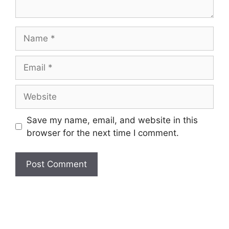
Name
Email
Website
Save my name, email, and website in this
browser for the next time I comment.