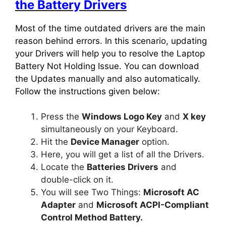
the Battery Drivers
Most of the time outdated drivers are the main
reason behind errors. In this scenario, updating
your Drivers will help you to resolve the Laptop
Battery Not Holding Issue. You can download
the Updates manually and also automatically.
Follow the instructions given below:
Press the
Windows Logo Key
and
X key
simultaneously on your Keyboard.
Hit the
Device Manager
option.
Here, you will get a list of all the Drivers.
Locate the
Batteries Drivers
and
double-click on it.
You will see Two Things:
Microsoft AC
Adapter
and
Microsoft ACPI-Compliant
Control Method Battery.