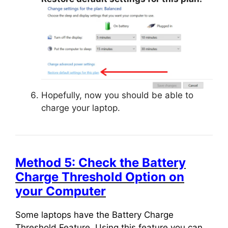
Hopefully, now you should be able to
charge your laptop.
Method 5: Check the Battery
Charge Threshold Option on
your Computer
Some laptops have the Battery Charge
Threshold Feature. Using this feature you can