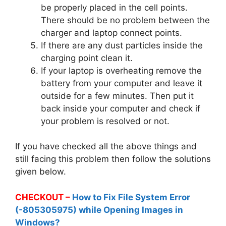
be properly placed in the cell points.
There should be no problem between the
charger and laptop connect points.
If there are any dust particles inside the
charging point clean it.
If your laptop is overheating remove the
battery from your computer and leave it
outside for a few minutes. Then put it
back inside your computer and check if
your problem is resolved or not.
If you have checked all the above things and
still facing this problem then follow the solutions
given below.
CHECKOUT –
How to Fix File System Error
(-805305975) while Opening Images in
Windows?