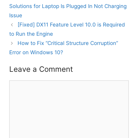
Solutions for Laptop Is Plugged In Not Charging
Issue
[Fixed] DX11 Feature Level 10.0 is Required
to Run the Engine
How to Fix “Critical Structure Corruption”
Error on Windows 10?
Leave a Comment
Comment