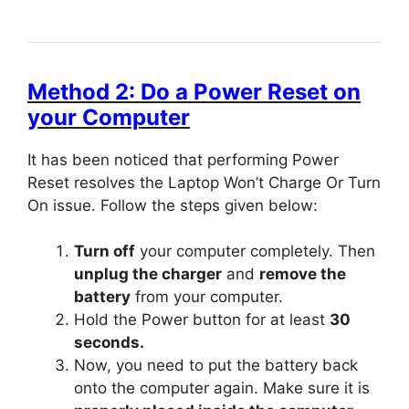
Method 2: Do a Power Reset on
your Computer
It has been noticed that performing Power
Reset resolves the Laptop Won’t Charge Or Turn
On issue. Follow the steps given below:
Turn off
your computer completely. Then
unplug the charger
and
remove the
battery
from your computer.
Hold the Power button for at least
30
seconds.
Now, you need to put the battery back
onto the computer again. Make sure it is