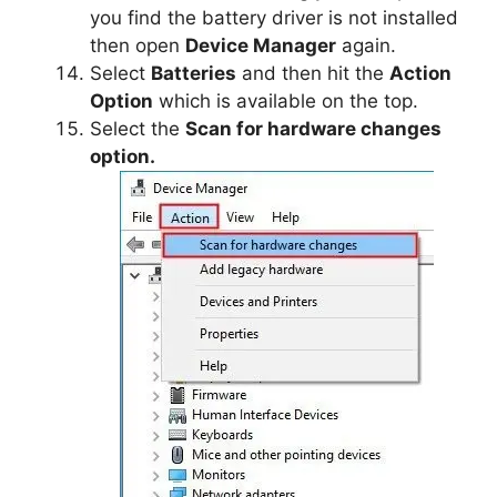
you find the battery driver is not installed
then open
Device Manager
again.
Select
Batteries
and then hit the
Action
Option
which is available on the top.
Select the
Scan for hardware changes
option.