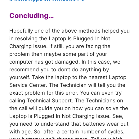
Concluding…
Hopefully one of the above methods helped you
in resolving the Laptop Is Plugged In Not
Charging Issue. If still, you are facing the
problem then maybe some part of your
computer has got damaged. In this case, we
recommend you to don’t do anything by
yourself. Take the laptop to the nearest Laptop
Service Center. The Technician will tell you the
exact problem for this error. You can even try
calling Technical Support. The Technicians on
the call will guide you on how you can solve the
Laptop Is Plugged In Not Charging Issue. See,
you need to understand that batteries wear out
with age. So, after a certain number of cycles,