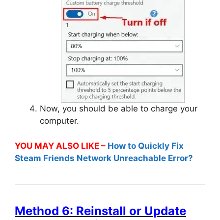
Now, you should be able to charge your
computer.
YOU MAY ALSO LIKE –
How to Quickly Fix
Steam Friends Network Unreachable Error?
Method 6: Reinstall or Update