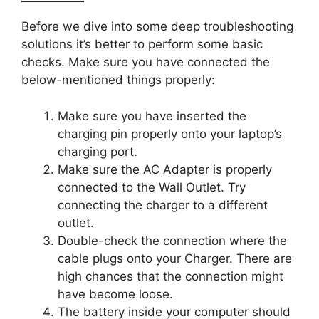
Before we dive into some deep troubleshooting
solutions it’s better to perform some basic
checks. Make sure you have connected the
below-mentioned things properly:
Make sure you have inserted the
charging pin properly onto your laptop’s
charging port.
Make sure the AC Adapter is properly
connected to the Wall Outlet. Try
connecting the charger to a different
outlet.
Double-check the connection where the
cable plugs onto your Charger. There are
high chances that the connection might
have become loose.
The battery inside your computer should