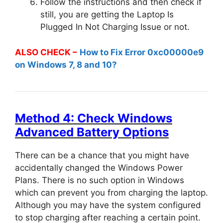
Follow the instructions and then check if
still, you are getting the Laptop Is
Plugged In Not Charging Issue or not.
ALSO CHECK –
How to Fix Error 0xc00000e9
on Windows 7, 8 and 10?
Method 4: Check Windows
Advanced Battery Options
There can be a chance that you might have
accidentally changed the Windows Power
Plans. There is no such option in Windows
which can prevent you from charging the laptop.
Although you may have the system configured
to stop charging after reaching a certain point.