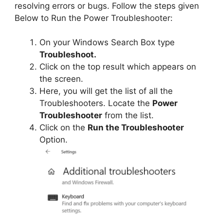
resolving errors or bugs. Follow the steps given
Below to Run the Power Troubleshooter:
On your Windows Search Box type
Troubleshoot.
Click on the top result which appears on
the screen.
Here, you will get the list of all the
Troubleshooters. Locate the
Power
Troubleshooter
from the list.
Click on the
Run the Troubleshooter
Option.