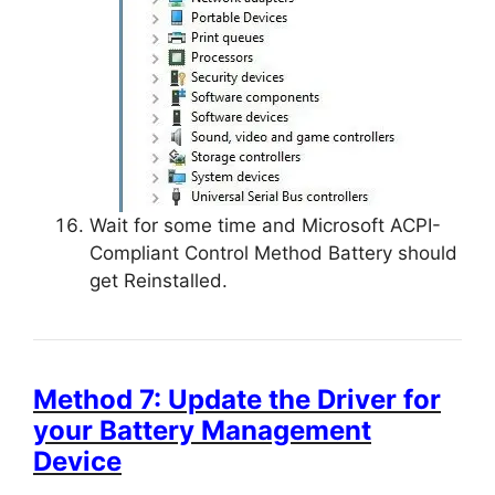
Wait for some time and Microsoft ACPI-
Compliant Control Method Battery should
get Reinstalled.
Method 7: Update the Driver for
your Battery Management
Device