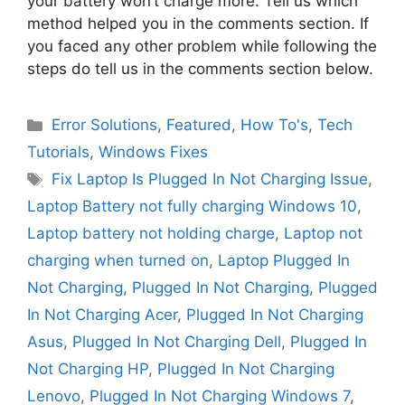
your battery won’t charge more. Tell us which
method helped you in the comments section. If
you faced any other problem while following the
steps do tell us in the comments section below.
Categories
Error Solutions
,
Featured
,
How To's
,
Tech
Tutorials
,
Windows Fixes
Tags
Fix Laptop Is Plugged In Not Charging Issue
,
Laptop Battery not fully charging Windows 10
,
Laptop battery not holding charge
,
Laptop not
charging when turned on
,
Laptop Plugged In
Not Charging
,
Plugged In Not Charging
,
Plugged
In Not Charging Acer
,
Plugged In Not Charging
Asus
,
Plugged In Not Charging Dell
,
Plugged In
Not Charging HP
,
Plugged In Not Charging
Lenovo
,
Plugged In Not Charging Windows 7
,