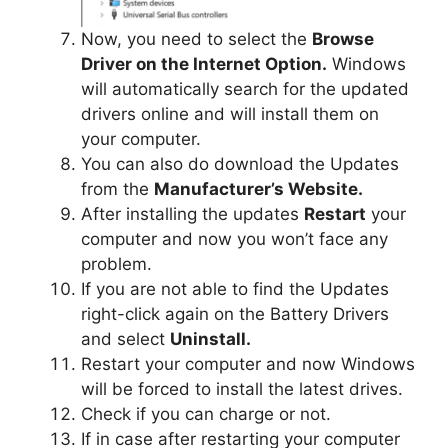
Now, you need to select the
Browse
Driver on the Internet Option.
Windows
will automatically search for the updated
drivers online and will install them on
your computer.
You can also do download the Updates
from the
Manufacturer’s Website.
After installing the updates
Restart
your
computer and now you won’t face any
problem.
If you are not able to find the Updates
right-click again on the Battery Drivers
and select
Uninstall.
Restart your computer and now Windows
will be forced to install the latest drives.
Check if you can charge or not.
If in case after restarting your computer