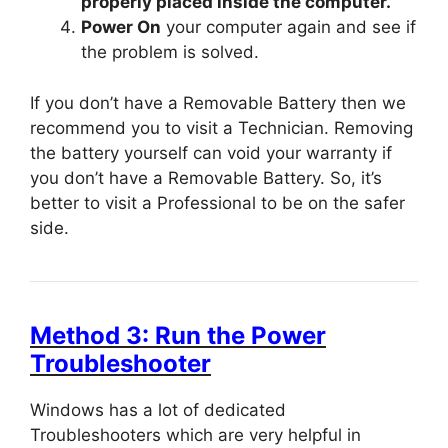
properly placed inside the computer.
Power On
your computer again and see if
the problem is solved.
If you don’t have a Removable Battery then we
recommend you to visit a Technician. Removing
the battery yourself can void your warranty if
you don’t have a Removable Battery. So, it’s
better to visit a Professional to be on the safer
side.
Method 3: Run the Power
Troubleshooter
Windows has a lot of dedicated
Troubleshooters which are very helpful in