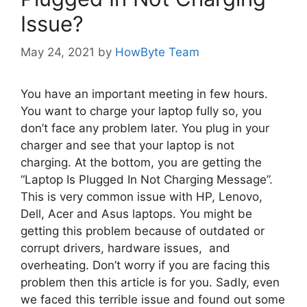
Issue?
May 24, 2021
by
HowByte Team
You have an important meeting in few hours.
You want to charge your laptop fully so, you
don’t face any problem later. You plug in your
charger and see that your laptop is not
charging. At the bottom, you are getting the
“Laptop Is Plugged In Not Charging Message”.
This is very common issue with HP, Lenovo,
Dell, Acer and Asus laptops. You might be
getting this problem because of outdated or
corrupt drivers, hardware issues, and
overheating. Don’t worry if you are facing this
problem then this article is for you. Sadly, even
we faced this terrible issue and found out some