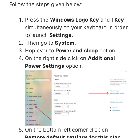
Follow the steps given below:
Press the
Windows Logo Key
and
I Key
simultaneously on your keyboard in order
to launch
Settings.
Then go to
System.
Hop over to
Power and sleep
option.
On the right side click on
Additional
Power Settings
option.
On the bottom left corner click on
Restore default settings for this plan.