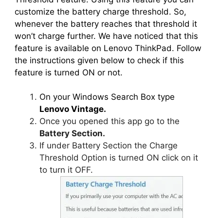
customize the battery charge threshold. So,
whenever the battery reaches that threshold it
won’t charge further. We have noticed that this
feature is available on Lenovo ThinkPad. Follow
the instructions given below to check if this
feature is turned ON or not.
On your Windows Search Box type
Lenovo Vintage.
Once you opened this app go to the
Battery Section.
If under Battery Section the Charge
Threshold Option is turned ON click on it
to turn it OFF.