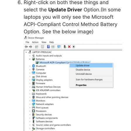
Right-click on both these things and
select the
Update Driver
Option.(In some
laptops you will only see the Microsoft
ACPI-Compliant Control Method Battery
Option. See the below image)