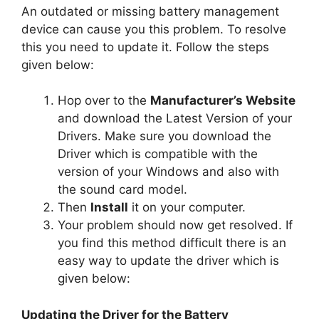
An outdated or missing battery management
device can cause you this problem. To resolve
this you need to update it. Follow the steps
given below:
Hop over to the
Manufacturer’s Website
and download the Latest Version of your
Drivers. Make sure you download the
Driver which is compatible with the
version of your Windows and also with
the sound card model.
Then
Install
it on your computer.
Your problem should now get resolved. If
you find this method difficult there is an
easy way to update the driver which is
given below:
Updating the Driver for the Battery