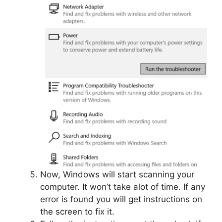
Now, Windows will start scanning your
computer. It won’t take alot of time. If any
error is found you will get instructions on
the screen to fix it.