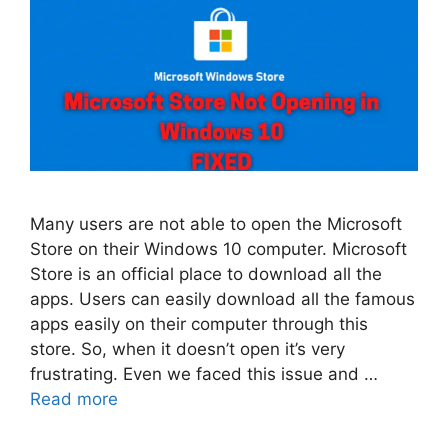
Many users are not able to open the Microsoft
Store on their Windows 10 computer. Microsoft
Store is an official place to download all the
apps. Users can easily download all the famous
apps easily on their computer through this
store. So, when it doesn’t open it’s very
frustrating. Even we faced this issue and …
Read more