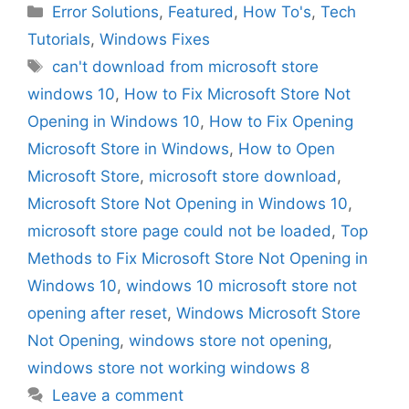
Categories
Error Solutions
,
Featured
,
How To's
,
Tech
Tutorials
,
Windows Fixes
Tags
can't download from microsoft store
windows 10
,
How to Fix Microsoft Store Not
Opening in Windows 10
,
How to Fix Opening
Microsoft Store in Windows
,
How to Open
Microsoft Store
,
microsoft store download
,
Microsoft Store Not Opening in Windows 10
,
microsoft store page could not be loaded
,
Top
Methods to Fix Microsoft Store Not Opening in
Windows 10
,
windows 10 microsoft store not
opening after reset
,
Windows Microsoft Store
Not Opening
,
windows store not opening
,
windows store not working windows 8
Leave a comment