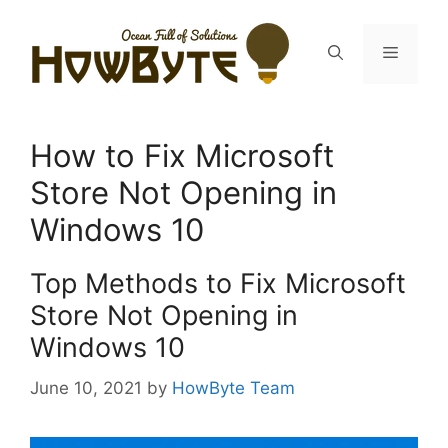
Skip
to
Menu
content
How to Fix Microsoft
Store Not Opening in
Windows 10
Top Methods to Fix Microsoft
Store Not Opening in
Windows 10
June 10, 2021
by
HowByte Team