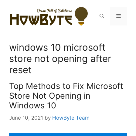
Skip
to
Menu
content
windows 10 microsoft
store not opening after
reset
Top Methods to Fix Microsoft
Store Not Opening in
Windows 10
June 10, 2021
by
HowByte Team