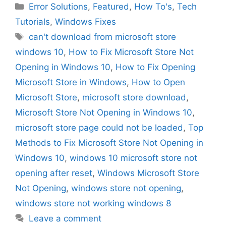
Categories
Error Solutions
,
Featured
,
How To's
,
Tech
Tutorials
,
Windows Fixes
Tags
can't download from microsoft store
windows 10
,
How to Fix Microsoft Store Not
Opening in Windows 10
,
How to Fix Opening
Microsoft Store in Windows
,
How to Open
Microsoft Store
,
microsoft store download
,
Microsoft Store Not Opening in Windows 10
,
microsoft store page could not be loaded
,
Top
Methods to Fix Microsoft Store Not Opening in
Windows 10
,
windows 10 microsoft store not
opening after reset
,
Windows Microsoft Store
Not Opening
,
windows store not opening
,
windows store not working windows 8
Leave a comment