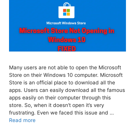
Many users are not able to open the Microsoft
Store on their Windows 10 computer. Microsoft
Store is an official place to download all the
apps. Users can easily download all the famous
apps easily on their computer through this
store. So, when it doesn’t open it’s very
frustrating. Even we faced this issue and …
Read more