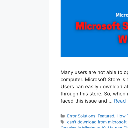
Many users are not able to o
computer. Microsoft Store is a
Users can easily download al
through this store. So, when i
faced this issue and …
Read 
Categories
Error Solutions
,
Featured
,
How 
Tags
can't download from microsoft
Opening in Windows 10
,
How to Fi