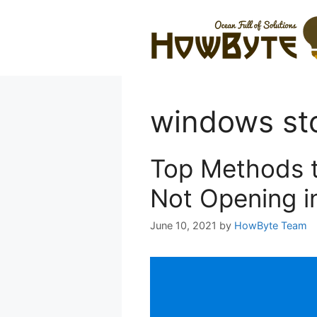
Skip
to
content
windows st
Top Methods t
Not Opening i
June 10, 2021
by
HowByte Team