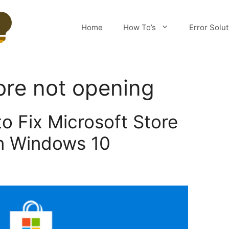
Home
How To’s
Error Solu
ore not opening
o Fix Microsoft Store
n Windows 10