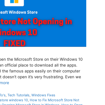
pen the Microsoft Store on their Windows 10
n official place to download all the apps.
l the famous apps easily on their computer
t doesn’t open it’s very frustrating. Even we
more
To's
,
Tech Tutorials
,
Windows Fixes
 store windows 10
,
How to Fix Microsoft Store Not
x Opening Microsoft Store in Windows
,
How to Open