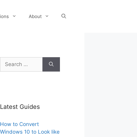
tions
About
Search
for:
Latest Guides
How to Convert
Windows 10 to Look like