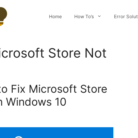
Home
How To’s
Error Solu
crosoft Store Not
o Fix Microsoft Store
n Windows 10