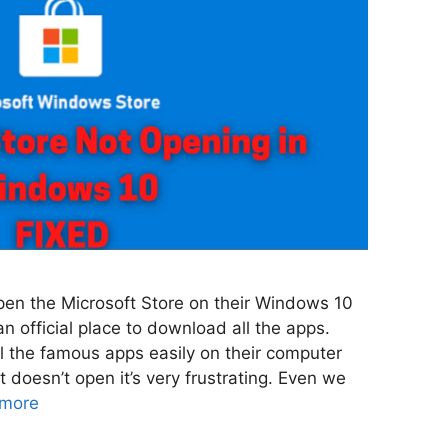
pen the Microsoft Store on their Windows 10
n official place to download all the apps.
l the famous apps easily on their computer
t doesn’t open it’s very frustrating. Even we
more