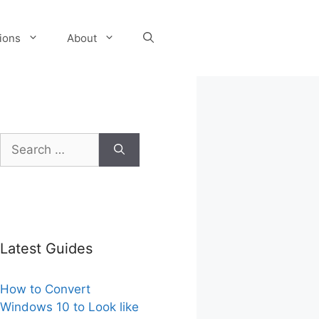
tions
About
Search
for:
Latest Guides
How to Convert
Windows 10 to Look like