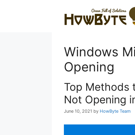
Skip
to
content
Windows Mi
Opening
Top Methods t
Not Opening i
June 10, 2021
by
HowByte Team