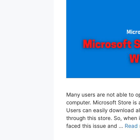
Many users are not able to o
computer. Microsoft Store is a
Users can easily download al
through this store. So, when i
faced this issue and …
Read 