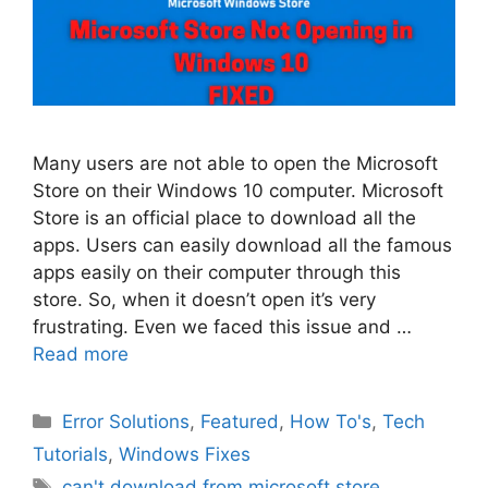
Many users are not able to open the Microsoft
Store on their Windows 10 computer. Microsoft
Store is an official place to download all the
apps. Users can easily download all the famous
apps easily on their computer through this
store. So, when it doesn’t open it’s very
frustrating. Even we faced this issue and …
Read more
Categories
Error Solutions
,
Featured
,
How To's
,
Tech
Tutorials
,
Windows Fixes
Tags
can't download from microsoft store