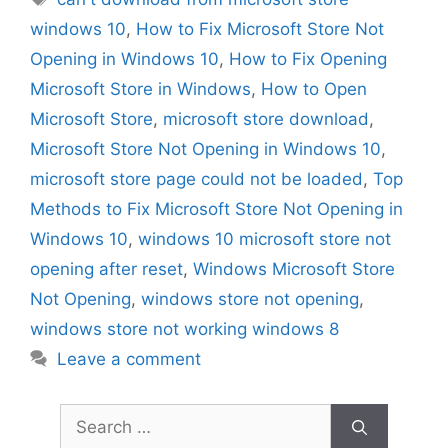
windows 10
,
How to Fix Microsoft Store Not
Opening in Windows 10
,
How to Fix Opening
Microsoft Store in Windows
,
How to Open
Microsoft Store
,
microsoft store download
,
Microsoft Store Not Opening in Windows 10
,
microsoft store page could not be loaded
,
Top
Methods to Fix Microsoft Store Not Opening in
Windows 10
,
windows 10 microsoft store not
opening after reset
,
Windows Microsoft Store
Not Opening
,
windows store not opening
,
windows store not working windows 8
Leave a comment
Search
for: