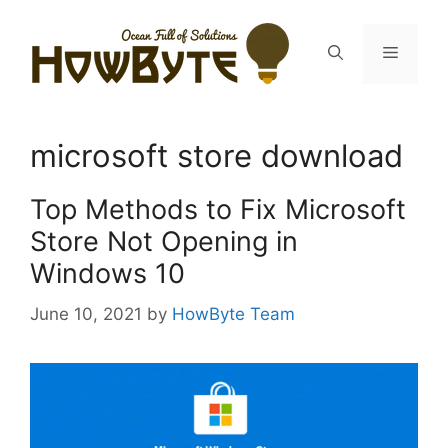
Skip
to
Menu
content
microsoft store download
Top Methods to Fix Microsoft
Store Not Opening in
Windows 10
June 10, 2021
by
HowByte Team