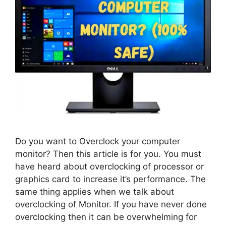
Do you want to Overclock your computer
monitor? Then this article is for you. You must
have heard about overclocking of processor or
graphics card to increase it’s performance. The
same thing applies when we talk about
overclocking of Monitor. If you have never done
overclocking then it can be overwhelming for