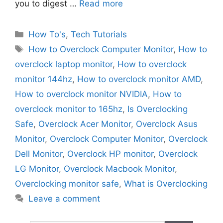
you to digest …
Read more
Categories
How To's
,
Tech Tutorials
Tags
How to Overclock Computer Monitor
,
How to
overclock laptop monitor
,
How to overclock
monitor 144hz
,
How to overclock monitor AMD
,
How to overclock monitor NVIDIA
,
How to
overclock monitor to 165hz
,
Is Overclocking
Safe
,
Overclock Acer Monitor
,
Overclock Asus
Monitor
,
Overclock Computer Monitor
,
Overclock
Dell Monitor
,
Overclock HP monitor
,
Overclock
LG Monitor
,
Overclock Macbook Monitor
,
Overclocking monitor safe
,
What is Overclocking
Leave a comment