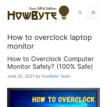
Skip
to
Menu
content
How to overclock laptop
monitor
How to Overclock Computer
Monitor Safely? (100% Safe)
June 25, 2021
by
HowByte Team