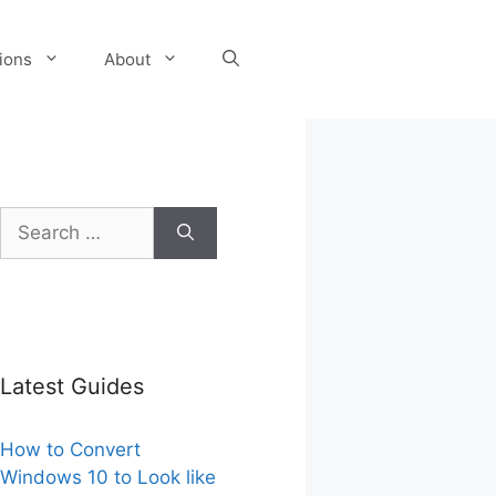
tions
About
Search
for:
Latest Guides
How to Convert
Windows 10 to Look like