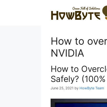
Skip
to
content
How to over
NVIDIA
How to Overc
Safely? (100%
June 25, 2021
by
HowByte Team