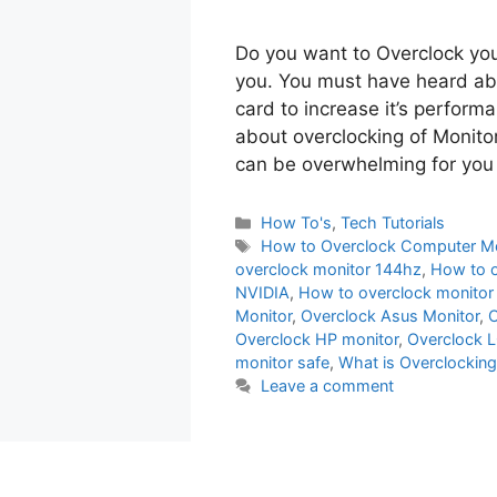
Do you want to Overclock your
you. You must have heard abo
card to increase it’s perfor
about overclocking of Monitor
can be overwhelming for you
Categories
How To's
,
Tech Tutorials
Tags
How to Overclock Computer Mo
overclock monitor 144hz
,
How to 
NVIDIA
,
How to overclock monitor
Monitor
,
Overclock Asus Monitor
,
O
Overclock HP monitor
,
Overclock L
monitor safe
,
What is Overclocking
Leave a comment