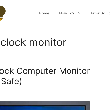
Home
How To’s
Error Solu
clock monitor
lock Computer Monitor
 Safe)