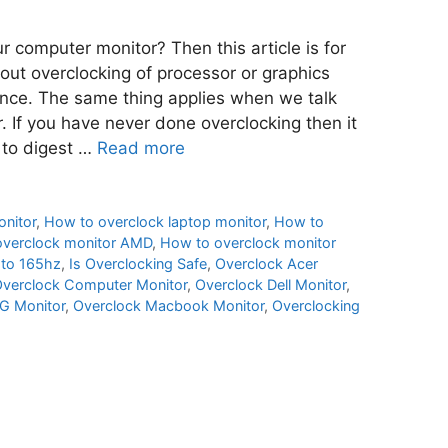
 computer monitor? Then this article is for
ut overclocking of processor or graphics
mance. The same thing applies when we talk
. If you have never done overclocking then it
 to digest …
Read more
nitor
,
How to overclock laptop monitor
,
How to
overclock monitor AMD
,
How to overclock monitor
 to 165hz
,
Is Overclocking Safe
,
Overclock Acer
verclock Computer Monitor
,
Overclock Dell Monitor
,
G Monitor
,
Overclock Macbook Monitor
,
Overclocking