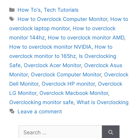
Categories
How To's
,
Tech Tutorials
Tags
How to Overclock Computer Monitor
,
How to
overclock laptop monitor
,
How to overclock
monitor 144hz
,
How to overclock monitor AMD
,
How to overclock monitor NVIDIA
,
How to
overclock monitor to 165hz
,
Is Overclocking
Safe
,
Overclock Acer Monitor
,
Overclock Asus
Monitor
,
Overclock Computer Monitor
,
Overclock
Dell Monitor
,
Overclock HP monitor
,
Overclock
LG Monitor
,
Overclock Macbook Monitor
,
Overclocking monitor safe
,
What is Overclocking
Leave a comment
Search
for: