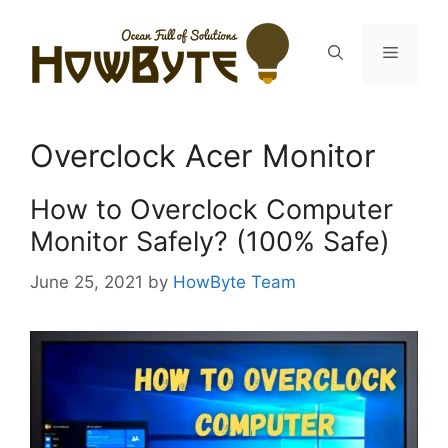
Skip
to
Menu
content
Overclock Acer Monitor
How to Overclock Computer
Monitor Safely? (100% Safe)
June 25, 2021
by
HowByte Team