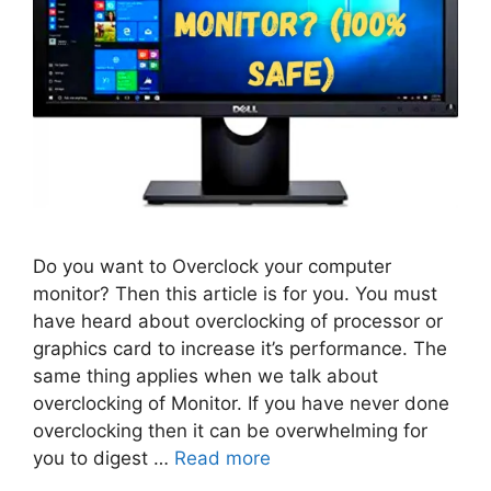
Do you want to Overclock your computer
monitor? Then this article is for you. You must
have heard about overclocking of processor or
graphics card to increase it’s performance. The
same thing applies when we talk about
overclocking of Monitor. If you have never done
overclocking then it can be overwhelming for
you to digest …
Read more