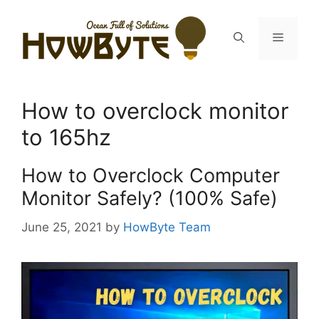
Skip
to
Menu
content
How to overclock monitor
to 165hz
How to Overclock Computer
Monitor Safely? (100% Safe)
June 25, 2021
by
HowByte Team