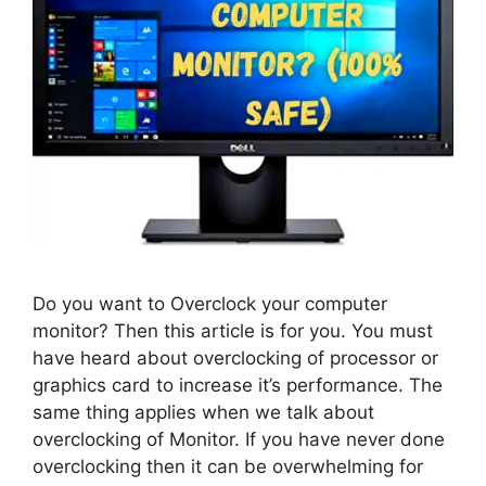
Do you want to Overclock your computer
monitor? Then this article is for you. You must
have heard about overclocking of processor or
graphics card to increase it’s performance. The
same thing applies when we talk about
overclocking of Monitor. If you have never done
overclocking then it can be overwhelming for