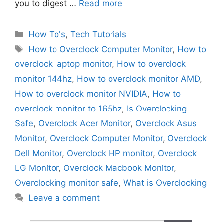
you to digest …
Read more
Categories
How To's
,
Tech Tutorials
Tags
How to Overclock Computer Monitor
,
How to
overclock laptop monitor
,
How to overclock
monitor 144hz
,
How to overclock monitor AMD
,
How to overclock monitor NVIDIA
,
How to
overclock monitor to 165hz
,
Is Overclocking
Safe
,
Overclock Acer Monitor
,
Overclock Asus
Monitor
,
Overclock Computer Monitor
,
Overclock
Dell Monitor
,
Overclock HP monitor
,
Overclock
LG Monitor
,
Overclock Macbook Monitor
,
Overclocking monitor safe
,
What is Overclocking
Leave a comment