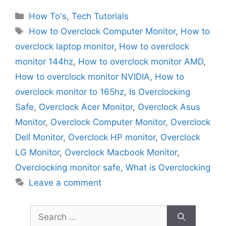
Categories
How To's
,
Tech Tutorials
Tags
How to Overclock Computer Monitor
,
How to
overclock laptop monitor
,
How to overclock
monitor 144hz
,
How to overclock monitor AMD
,
How to overclock monitor NVIDIA
,
How to
overclock monitor to 165hz
,
Is Overclocking
Safe
,
Overclock Acer Monitor
,
Overclock Asus
Monitor
,
Overclock Computer Monitor
,
Overclock
Dell Monitor
,
Overclock HP monitor
,
Overclock
LG Monitor
,
Overclock Macbook Monitor
,
Overclocking monitor safe
,
What is Overclocking
Leave a comment
Search
for: