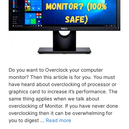
Do you want to Overclock your computer
monitor? Then this article is for you. You must
have heard about overclocking of processor or
graphics card to increase it’s performance. The
same thing applies when we talk about
overclocking of Monitor. If you have never done
overclocking then it can be overwhelming for
you to digest …
Read more