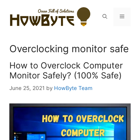
Skip
to
Menu
content
Overclocking monitor safe
How to Overclock Computer
Monitor Safely? (100% Safe)
June 25, 2021
by
HowByte Team