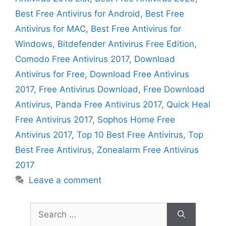
Best Free Antivirus for Android
,
Best Free
Antivirus for MAC
,
Best Free Antivirus for
Windows
,
Bitdefender Antivirus Free Edition
,
Comodo Free Antivirus 2017
,
Download
Antivirus for Free
,
Download Free Antivirus
2017
,
Free Antivirus Download
,
Free Download
Antivirus
,
Panda Free Antivirus 2017
,
Quick Heal
Free Antivirus 2017
,
Sophos Home Free
Antivirus 2017
,
Top 10 Best Free Antivirus
,
Top
Best Free Antivirus
,
Zonealarm Free Antivirus
2017
Leave a comment
Search
for: