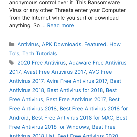
anonymous control over it. This Ransomware
Virus or any other Threats enter your Computer
from the Internet while you surf or download
anything. So …
Read more
Categories
Antivirus
,
APK Downloads
,
Featured
,
How
To's
,
Tech Tutorials
Tags
2020 Free Antivirus
,
Adaware Free Antivirus
2017
,
Avast Free Antivirus 2017
,
AVG Free
Antivirus 2017
,
Avira Free Antivirus 2017
,
Best
Antivirus 2018
,
Best Antivirus for 2018
,
Best
Free Antivirus
,
Best Free Antivirus 2017
,
Best
Free Antivirus 2018
,
Best Free Antivirus 2018 for
Android
,
Best Free Antivirus 2018 for MAC
,
Best
Free Antivirus 2018 for Windows
,
Best Free
Antivirus 2018 List
,
Best Free Antivirus 2020
,