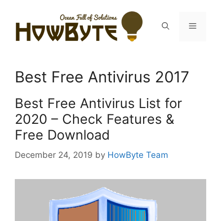
Skip
to
Menu
content
Best Free Antivirus 2017
Best Free Antivirus List for
2020 – Check Features &
Free Download
December 24, 2019
by
HowByte Team