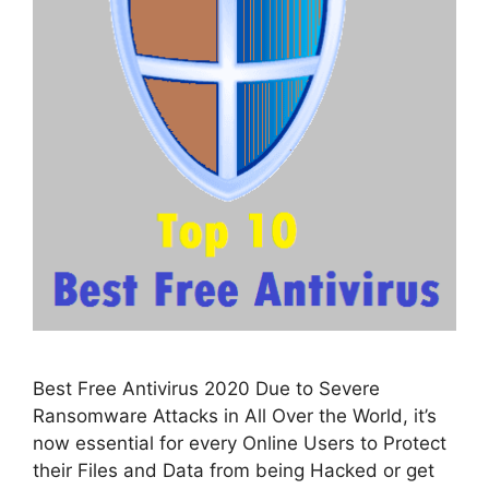
Best Free Antivirus 2020 Due to Severe
Ransomware Attacks in All Over the World, it’s
now essential for every Online Users to Protect
their Files and Data from being Hacked or get