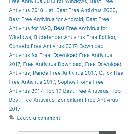
Free Antivirus 2018 for Windows
,
Best Free
Antivirus 2018 List
,
Best Free Antivirus 2020
,
Best Free Antivirus for Android
,
Best Free
Antivirus for MAC
,
Best Free Antivirus for
Windows
,
Bitdefender Antivirus Free Edition
,
Comodo Free Antivirus 2017
,
Download
Antivirus for Free
,
Download Free Antivirus
2017
,
Free Antivirus Download
,
Free Download
Antivirus
,
Panda Free Antivirus 2017
,
Quick Heal
Free Antivirus 2017
,
Sophos Home Free
Antivirus 2017
,
Top 10 Best Free Antivirus
,
Top
Best Free Antivirus
,
Zonealarm Free Antivirus
2017
Leave a comment