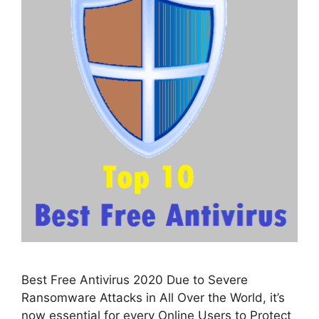
Best Free Antivirus 2020 Due to Severe
Ransomware Attacks in All Over the World, it’s
now essential for every Online Users to Protect