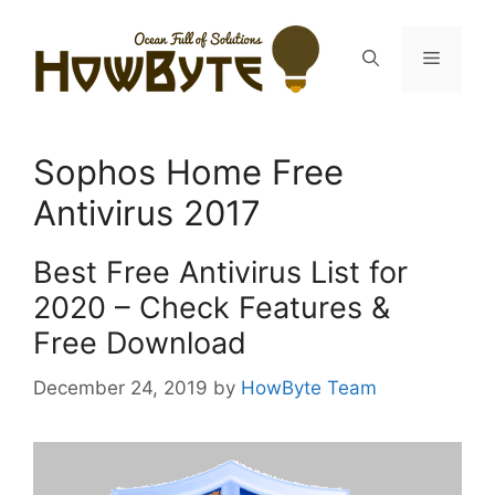
Skip
to
Menu
content
Sophos Home Free
Antivirus 2017
Best Free Antivirus List for
2020 – Check Features &
Free Download
December 24, 2019
by
HowByte Team