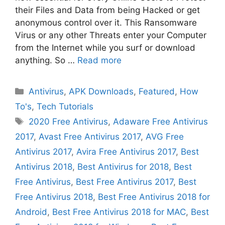
their Files and Data from being Hacked or get
anonymous control over it. This Ransomware
Virus or any other Threats enter your Computer
from the Internet while you surf or download
anything. So …
Read more
Categories
Antivirus
,
APK Downloads
,
Featured
,
How
To's
,
Tech Tutorials
Tags
2020 Free Antivirus
,
Adaware Free Antivirus
2017
,
Avast Free Antivirus 2017
,
AVG Free
Antivirus 2017
,
Avira Free Antivirus 2017
,
Best
Antivirus 2018
,
Best Antivirus for 2018
,
Best
Free Antivirus
,
Best Free Antivirus 2017
,
Best
Free Antivirus 2018
,
Best Free Antivirus 2018 for
Android
,
Best Free Antivirus 2018 for MAC
,
Best